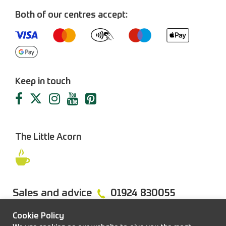
Both of our centres accept:
Keep in touch
The Little Acorn
Sales and advice
01924 830055
Cookie Policy