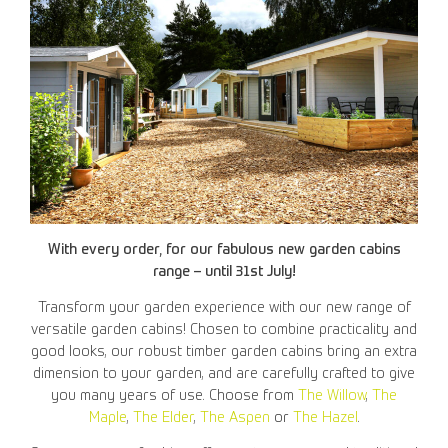
With every order, for our fabulous new garden cabins
range – until 31st July!
Transform your garden experience with our new range of
versatile garden cabins! Chosen to combine practicality and
good looks, our robust timber garden cabins bring an extra
dimension to your garden, and are carefully crafted to give
you many years of use. Choose from
The Willow
,
The
Maple
,
The Elder
,
The Aspen
or
The Hazel
.