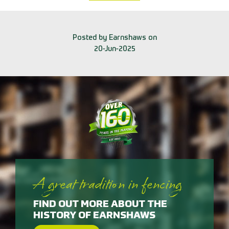
Posted by Earnshaws on
20-Jun-2025
A great tradition in fencing
FIND OUT MORE ABOUT THE
HISTORY OF EARNSHAWS