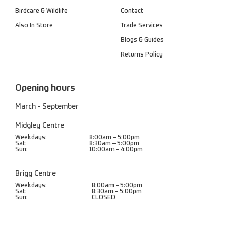
Birdcare & Wildlife
Contact
Also In Store
Trade Services
Blogs & Guides
Returns Policy
Opening hours
March - September
Midgley Centre
Weekdays:
8:00am – 5:00pm
Sat:
8:30am – 5:00pm
Sun:
10:00am – 4:00pm
Brigg Centre
Weekdays:
8:00am – 5:00pm
Sat:
8:30am – 5:00pm
Sun:
CLOSED