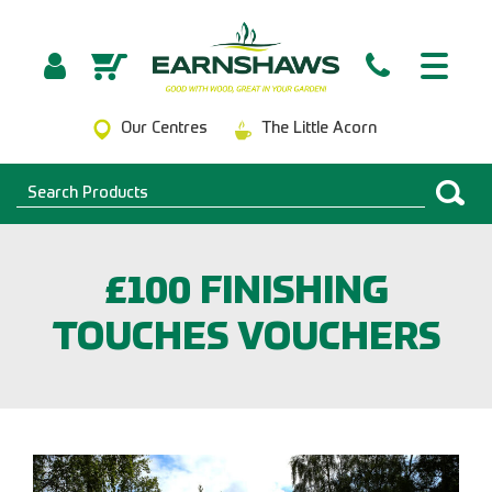
Our Centres
The Little Acorn
£100 FINISHING
TOUCHES VOUCHERS