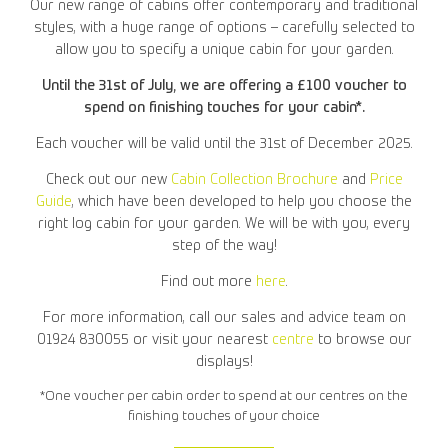
Our new range of cabins offer contemporary and traditional
styles, with a huge range of options – carefully selected to
allow you to specify a unique cabin for your garden.
Until the 31st of July, we are offering a £100 voucher to
spend on finishing touches for your cabin*.
Each voucher will be valid until the 31st of December 2025.
Check out our new
Cabin Collection Brochure
and
Price
Guide
, which have been developed to help you choose the
right log cabin for your garden. We will be with you, every
step of the way!
Find out more
here
.
For more information, call our sales and advice team on
01924 830055 or visit your nearest
centre
to browse our
displays!
*One voucher per cabin order to spend at our centres on the
finishing touches of your choice