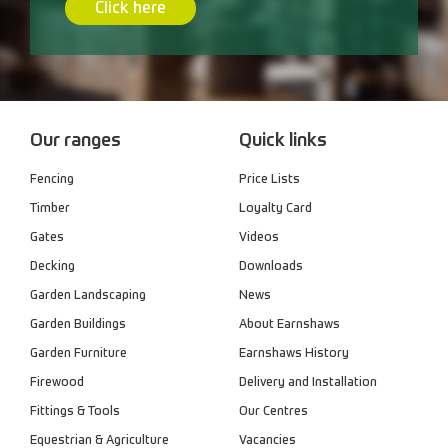
Click here
Our ranges
Quick links
Fencing
Price Lists
Timber
Loyalty Card
Gates
Videos
Decking
Downloads
Garden Landscaping
News
Garden Buildings
About Earnshaws
Garden Furniture
Earnshaws History
Firewood
Delivery and Installation
Fittings & Tools
Our Centres
Equestrian & Agriculture
Vacancies