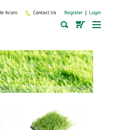
tle Acorn
Contact Us
Register
Login