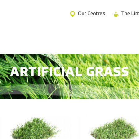
Our Centres
The Lit
ARTIFICIAL GRASS