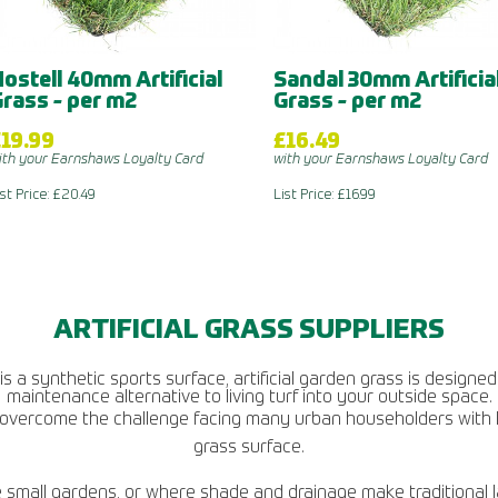
ostell 40mm Artificial
Sandal 30mm Artificia
rass - per m2
Grass - per m2
19.99
£16.49
ith your Earnshaws Loyalty Card
with your Earnshaws Loyalty Card
ist Price: £20.49
List Price: £16.99
ARTIFICIAL GRASS SUPPLIERS
 a synthetic sports surface, artificial garden grass is designed 
maintenance alternative to living turf into your outside space.
 to overcome the challenge facing many urban householders with 
grass surface.
mall gardens, or where shade and drainage make traditional lawn