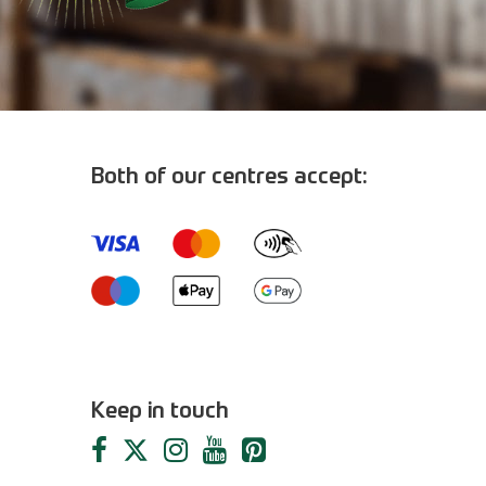
Both of our centres accept:
m
Keep in touch