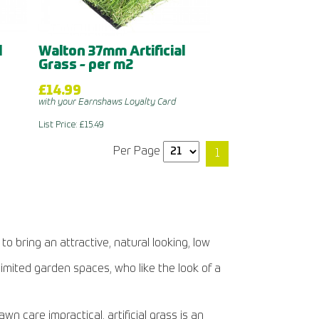
l
Walton 37mm Artificial
Grass - per m2
£14.99
with your Earnshaws Loyalty Card
List Price: £15.49
Per Page
1
to bring an attractive, natural looking, low
limited garden spaces, who like the look of a
 care impractical, artificial grass is an