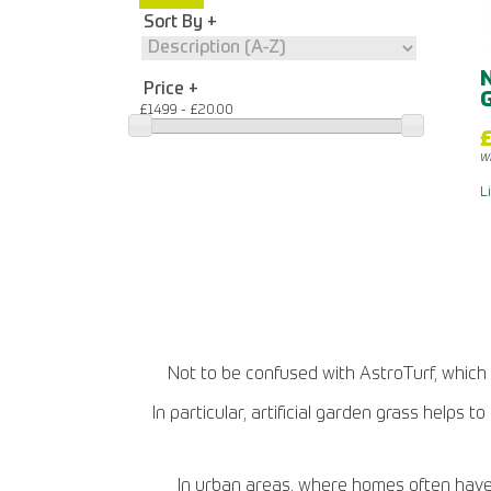
Sort By
N
Price
G
£14.99 - £20.00
£
w
L
Not to be confused with AstroTurf, which is
In particular, artificial garden grass helps
In urban areas, where homes often have s