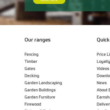
Click here
Our ranges
Quick
Fencing
Price L
Timber
Loyalty
Gates
Videos
Decking
Downl
Garden Landscaping
News
Garden Buildings
About 
Garden Furniture
Earnsh
Firewood
Deliver