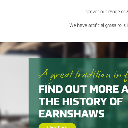
Discover our range of a
We have artificial grass roll
A great tradition in 
FIND OUT MORE 
THE HISTORY OF
EARNSHAWS