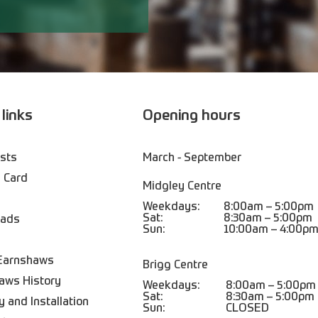
 links
Opening hours
ists
March - September
 Card
Midgley Centre
Weekdays:
8:00am – 5:00pm
Sat:
8:30am – 5:00pm
oads
Sun:
10:00am – 4:00p
Earnshaws
Brigg Centre
aws History
Weekdays:
8:00am – 5:00pm
Sat:
8:30am – 5:00pm
y and Installation
Sun:
CLOSED