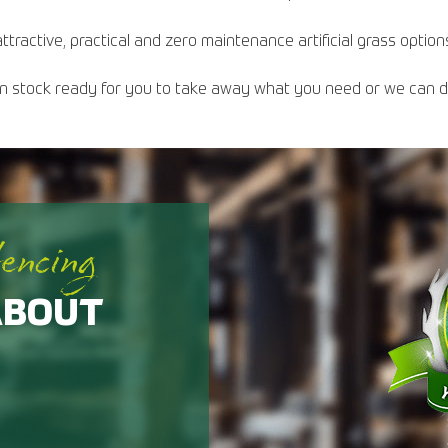
ttractive, practical and zero maintenance artificial grass option
s in stock ready for you to take away what you need or we can del
fencing
ABOUT