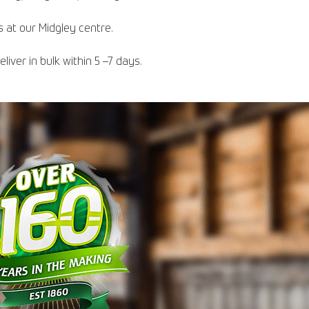
s at our Midgley centre.
iver in bulk within 5 –7 days.