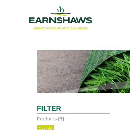
Products (
3
)
Clear All