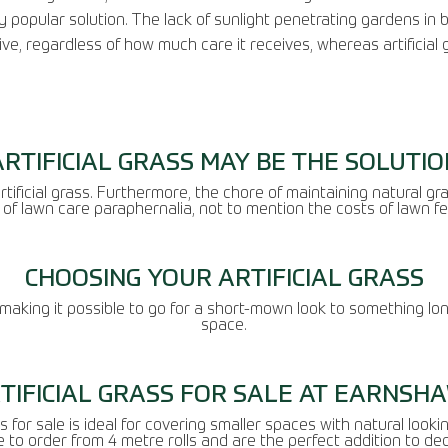
 popular solution. The lack of sunlight penetrating gardens in 
ive, regardless of how much care it receives, whereas artificial g
ARTIFICIAL GRASS MAY BE THE SOLUTIO
tificial grass. Furthermore, the chore of maintaining natural gras
of lawn care paraphernalia, not to mention the costs of lawn fe
CHOOSING YOUR ARTIFICIAL GRASS
, making it possible to go for a short-mown look to something lon
space.
TIFICIAL GRASS FOR SALE AT EARNSH
 for sale is ideal for covering smaller spaces with natural looki
e to order from 4 metre rolls and are the perfect addition to de