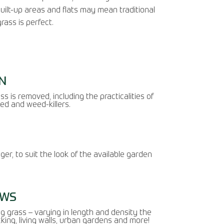
built-up areas and flats may mean traditional
rass is perfect.
N
s is removed, including the practicalities of
ed and weed-killers.
ger, to suit the look of the available garden
AWS
ng grass – varying in length and density the
cking, living walls, urban gardens and more!