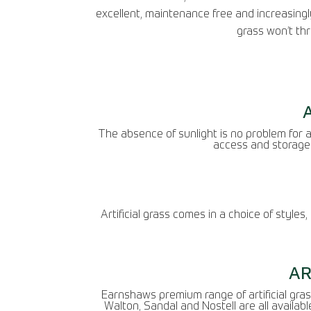
excellent, maintenance free and increasingly
grass won’t thr
The absence of sunlight is no problem for ar
access and storage 
Artificial grass comes in a choice of styles
AR
Earnshaws premium range of artificial grass
Walton, Sandal and Nostell are all availabl