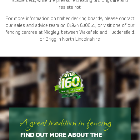
stable deck, while the pressure treating prolongs life and
resists rot.
For more information on timber decking boards, please contact
our sales and advice team on 01924 830055, or visit one of our
fencing centres at Midgley, between Wakefield and Huddersfield,
or Brigg in North Lincolnshire.
A great tradition in fencing
FIND OUT MORE ABOUT THE