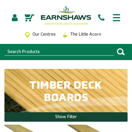
Our Centres
The Little Acorn
TIMBER DECK
BOARDS
Show Filter