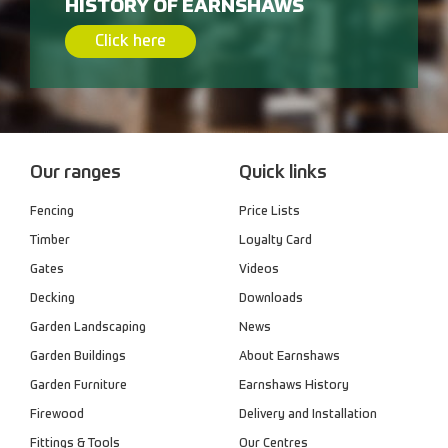
HISTORY OF EARNSHAWS
Click here
Our ranges
Quick links
Fencing
Price Lists
Timber
Loyalty Card
Gates
Videos
Decking
Downloads
Garden Landscaping
News
Garden Buildings
About Earnshaws
Garden Furniture
Earnshaws History
Firewood
Delivery and Installation
Fittings & Tools
Our Centres