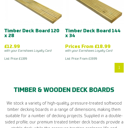
Timber Deck Board 120
Timber Deck Board 144
x 28
x 34
£12.99
Prices From £18.99
with your Earnshaws Loyalty Card
with your Earnshaws Loyalty Card
List Price: £13.99
List Price: From £19.99
1
TIMBER & WOODEN DECK BOARDS
We stock a variety of high-quality, pressure-treated softwood
timber decking boards in a range of dimensions, making them
suitable for a number of decking projects. Supplied in a double-
sided profile, our premium treated timber deck boards provide a