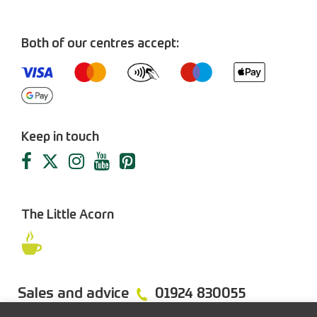
Both of our centres accept:
Keep in touch
The Little Acorn
Sales and advice
01924 830055