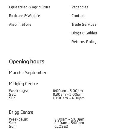
Equestrian & Agriculture
Vacancies
Birdcare & Wildlife
Contact
Also In Store
Trade Services
Blogs & Guides
Returns Policy
Opening hours
March - September
Midgley Centre
Weekdays:
8:00am – 5:00pm
Sat:
8:30am – 5:00pm
Sun:
10:00am – 4:00pm
Brigg Centre
Weekdays:
8:00am – 5:00pm
Sat:
8:30am – 5:00pm
Sun:
CLOSED