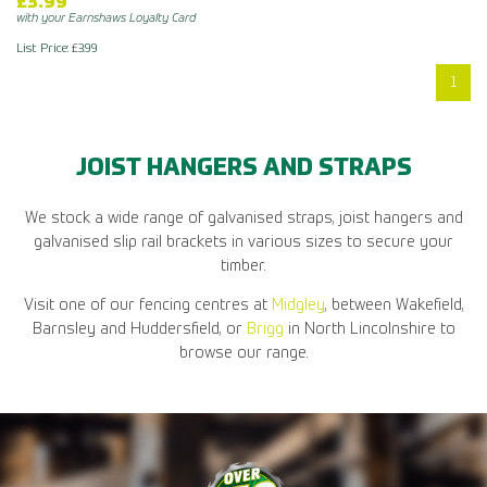
£3.99
with your Earnshaws Loyalty Card
List Price: £3.99
1
JOIST HANGERS AND STRAPS
We stock a wide range of galvanised straps, joist hangers and
galvanised slip rail brackets in various sizes to secure your
timber.
Visit one of our fencing centres at
Midgley
, between Wakefield,
Barnsley and Huddersfield, or
Brigg
in North Lincolnshire to
browse our range.