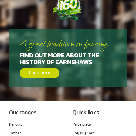
A great tradition in fencing
FIND OUT MORE ABOUT THE
HISTORY OF EARNSHAWS
Click here
Our ranges
Quick links
Fencing
Price Lists
Timber
Loyalty Card