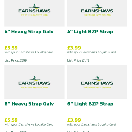
4" Heavy Strap Galv
4" Light BZP Strap
£5.59
£3.99
with your Earnshaws Loyalty Card
with your Earnshaws Loyalty Card
List Price: £5.99
List Price: £4.49
6" Heavy Strap Galv
6" Light BZP Strap
£5.59
£3.99
with your Earnshaws Loyalty Card
with your Earnshaws Loyalty Card