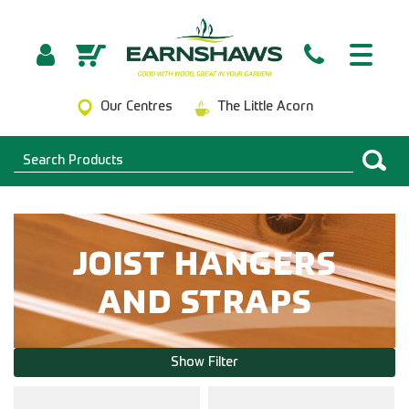
Our Centres
The Little Acorn
JOIST HANGERS
AND STRAPS
Show Filter