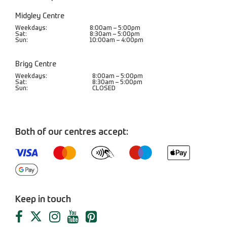
Midgley Centre
Weekdays:
8:00am – 5:00pm
Sat:
8:30am – 5:00pm
Sun:
10:00am – 4:00pm
Brigg Centre
Weekdays:
8:00am – 5:00pm
Sat:
8:30am – 5:00pm
Sun:
CLOSED
Both of our centres accept:
Keep in touch