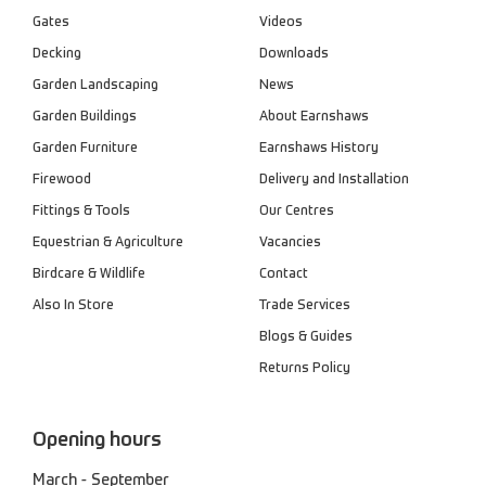
Gates
Videos
Decking
Downloads
Garden Landscaping
News
Garden Buildings
About Earnshaws
Garden Furniture
Earnshaws History
Firewood
Delivery and Installation
Fittings & Tools
Our Centres
Equestrian & Agriculture
Vacancies
Birdcare & Wildlife
Contact
Also In Store
Trade Services
Blogs & Guides
Returns Policy
Opening hours
March - September