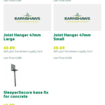
List Price: £5.99
List Price: £4.49
Joist Hanger 47mm
Joist Hanger 47mm
Large
Small
£0.89
£0.69
with your Earnshaws Loyalty Card
with your Earnshaws Loyalty Card
List Price: £0.89
List Price: £0.69
SleeperSecure base fix
for concrete