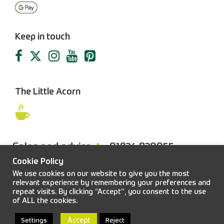
Keep in touch
The Little Acorn
Sales and advice
01924 830055
Cookie Policy
We use cookies on our website to give you the most
relevant experience by remembering your preferences and
repeat visits. By clicking “Accept”, you consent to the use
FAQs
Sitemap
Terms & Conditions
Privacy Policy
of ALL the cookies.
© 2026 Job Earnshaw & Bros. All rights reserved.
Accept
Settings
Reject
Web design and development:
Blacksmith
|
Powered by:
Easitill