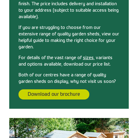
finish. The price includes delivery and installation
to your address (subject to suitable access being
available).
If you are struggling to choose from our
extensive range of quality garden sheds, view our
helpful guide to making the right choice for your
garden.
For details of the vast range of
sizes
, variants
and options available, download our price list.
Both of our centres have a range of quality
garden sheds on display, why not visit us soon?
Download our brochure