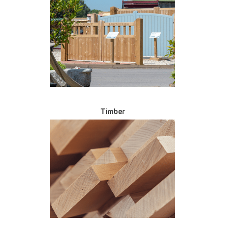
Timber