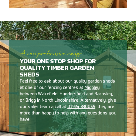
A comprehensive range
YOUR ONE STOP SHOP FOR
QUALITY TIMBER GARDEN
SHEDS
Feel free to ask about our quality garden sheds
at one of our fencing centres at
Midgley
between Wakefield, Huddersfield and Barnsley,
or
Brigg
in North Lincolnshire. Alternatively, give
our sales team a call at
01924 830055
, they are
more than happy to help with any questions you
have.