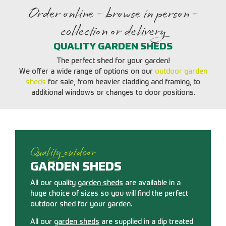
Order online - browse in person -
collection or delivery
QUALITY GARDEN SHEDS
The perfect shed for your garden!
We offer a wide range of options on our
outdoor garden
sheds
for sale, from heavier cladding and framing, to
additional windows or changes to door positions.
Quality outdoor
GARDEN SHEDS
All our quality
garden sheds
are available in a
huge choice of sizes so you will find the perfect
outdoor shed for your garden.
All our
garden sheds
are supplied in a dip treated