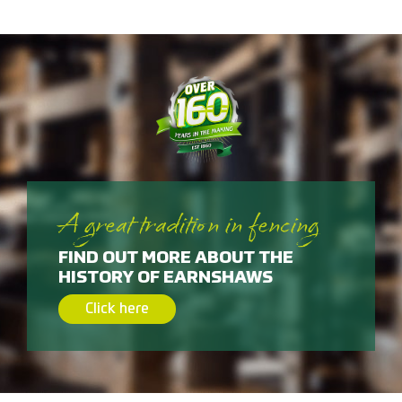
A great tradition in fencing
FIND OUT MORE ABOUT THE
HISTORY OF EARNSHAWS
Click here