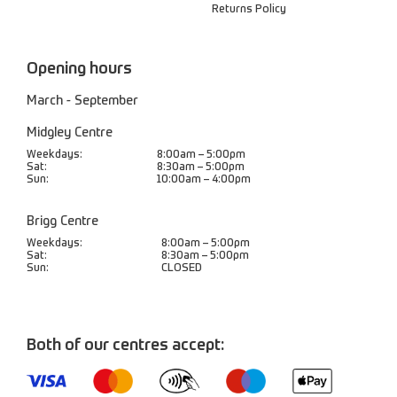
Returns Policy
Opening hours
March - September
Midgley Centre
Weekdays:
8:00am – 5:00pm
Sat:
8:30am – 5:00pm
Sun:
10:00am – 4:00pm
Brigg Centre
Weekdays:
8:00am – 5:00pm
Sat:
8:30am – 5:00pm
Sun:
CLOSED
Both of our centres accept: