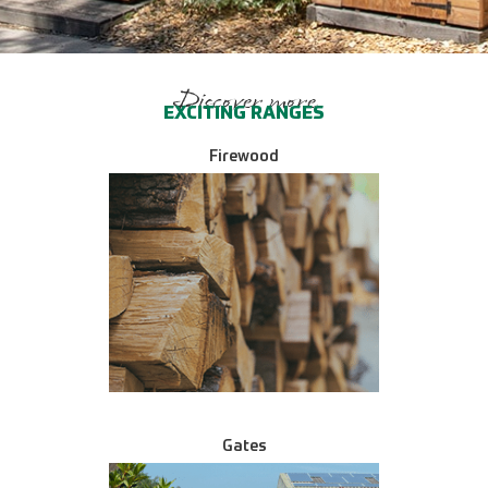
Discover more
EXCITING RANGES
Firewood
Gates