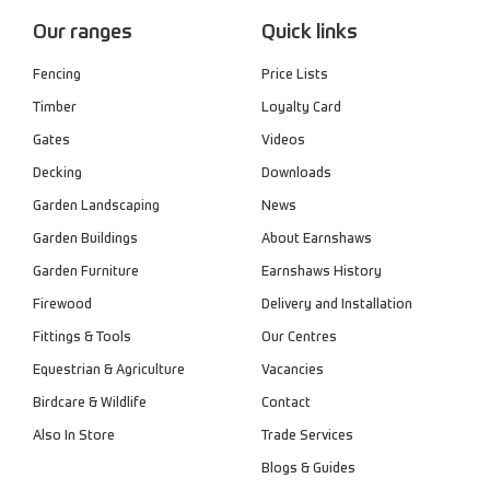
Our ranges
Quick links
Fencing
Price Lists
Timber
Loyalty Card
Gates
Videos
Decking
Downloads
Garden Landscaping
News
Garden Buildings
About Earnshaws
Garden Furniture
Earnshaws History
Firewood
Delivery and Installation
Fittings & Tools
Our Centres
Equestrian & Agriculture
Vacancies
Birdcare & Wildlife
Contact
Also In Store
Trade Services
Blogs & Guides