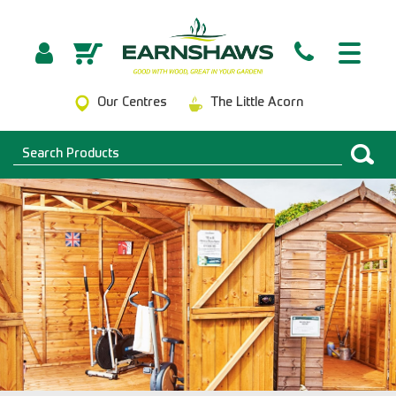
Our Centres
The Little Acorn