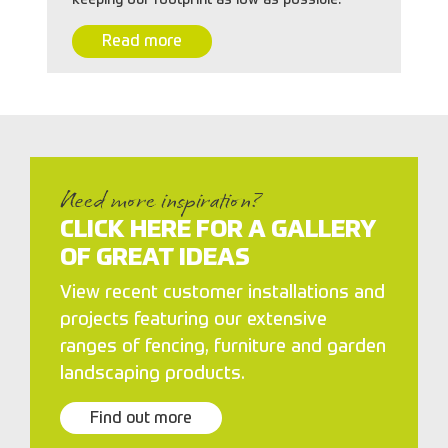
Read more
Need more inspiration?
CLICK HERE FOR A GALLERY
OF GREAT IDEAS
View recent customer installations and
projects featuring our extensive
ranges of fencing, furniture and garden
landscaping products.
Find out more