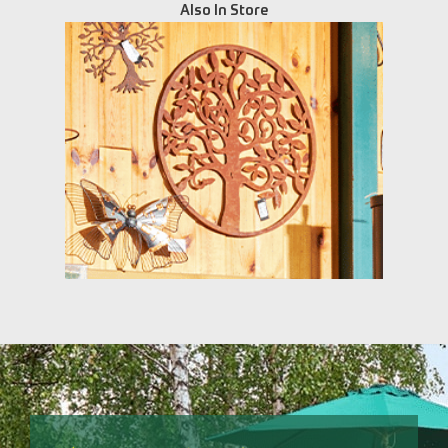
Also In Store