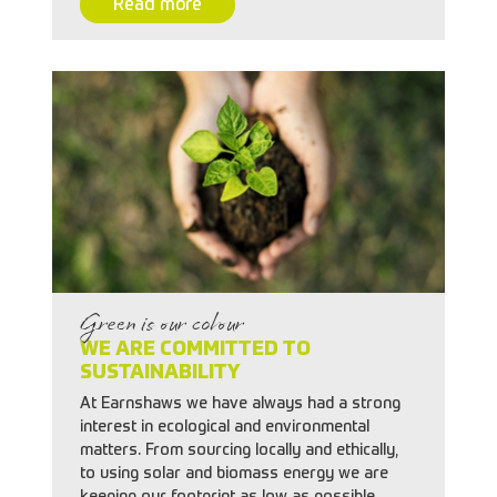
Read more
Green is our colour
WE ARE COMMITTED TO
SUSTAINABILITY
At Earnshaws we have always had a strong
interest in ecological and environmental
matters. From sourcing locally and ethically,
to using solar and biomass energy we are
keeping our footprint as low as possible.