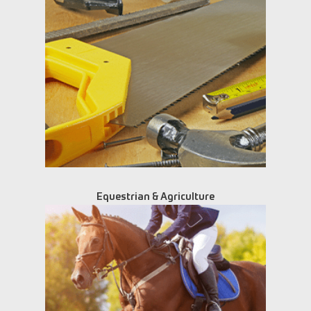
Equestrian & Agriculture