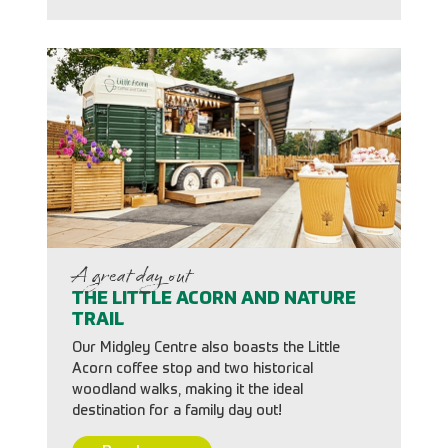
A great day out
THE LITTLE ACORN AND NATURE
TRAIL
Our Midgley Centre also boasts the Little
Acorn coffee stop and two historical
woodland walks, making it the ideal
destination for a family day out!