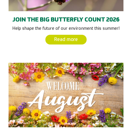
JOIN THE BIG BUTTERFLY COUNT 2026
Help shape the future of our environment this summer!
Read more