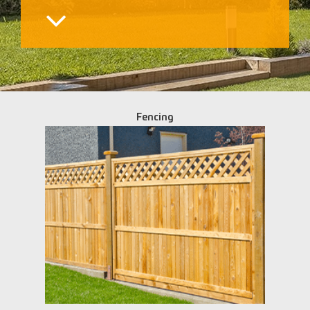
Fencing