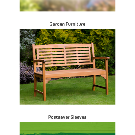
Garden Furniture
Postsaver Sleeves