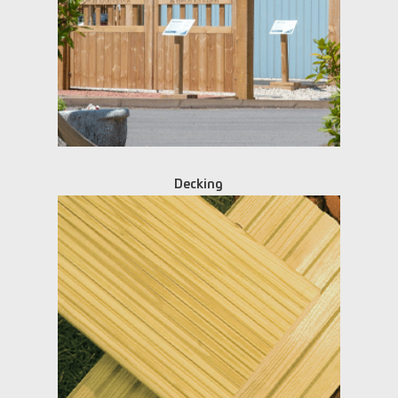
Decking