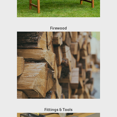
Firewood
Fittings & Tools