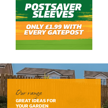
Our range
GREAT IDEAS FOR
YOUR GARDEN