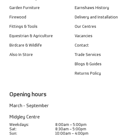
Garden Furniture
Earnshaws History
Firewood
Delivery and Installation
Fittings & Tools
Our Centres
Equestrian & Agriculture
Vacancies
Birdcare & Wildlife
Contact
Also In Store
Trade Services
Blogs & Guides
Returns Policy
Opening hours
March - September
Midgley Centre
Weekdays:
8:00am – 5:00pm
Sat:
8:30am – 5:00pm
Sun:
10:00am – 4:00pm