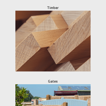
Timber
Gates