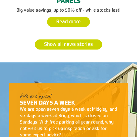
PANELS
Big value savings, up to 50% off - while stocks last!
Read more
Show all news stories
We are open!
SEVEN DAYS A WEEK
We are open seven days a week at Midgley, and
six days a week at Brigg, which is closed on
Sundays. With free parking all year round, why
not visit us to pick up inspiration or ask for
some expert advice?