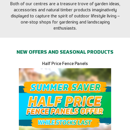
Both of our centres are a treasure trove of garden ideas,
accessories and natural timber products imaginatively
displayed to capture the spirit of outdoor lifestyle living –
one-stop shops for gardening and landscaping
enthusiasts.
NEW OFFERS AND SEASONAL PRODUCTS
Half Price Fence Panels