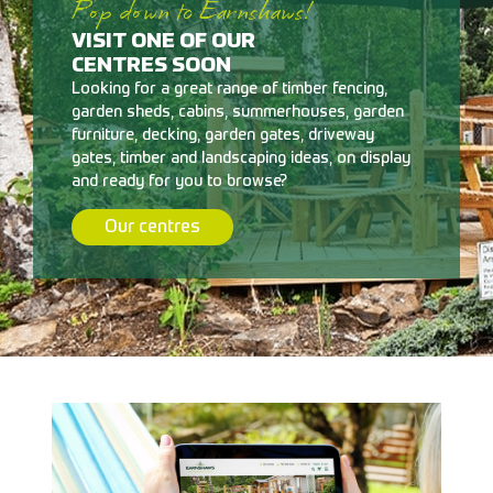
Pop down to Earnshaws!
VISIT ONE OF OUR
CENTRES SOON
Looking for a great range of timber fencing,
garden sheds, cabins, summerhouses, garden
furniture, decking, garden gates, driveway
gates, timber and landscaping ideas, on display
and ready for you to browse?
Our centres