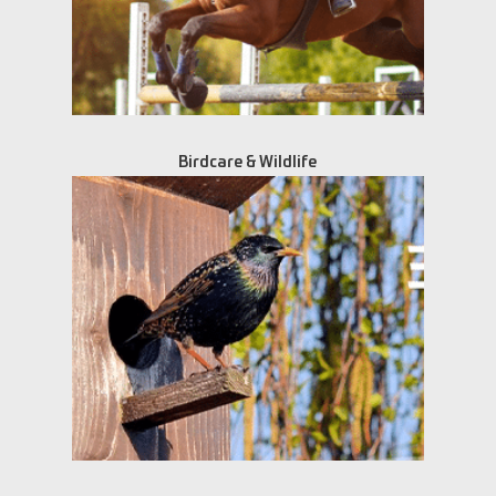
Birdcare & Wildlife