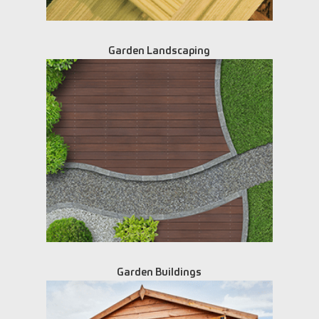
Garden Landscaping
Garden Buildings