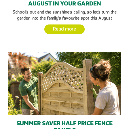
AUGUST IN YOUR GARDEN
School’s out and the sunshine’s calling, so let’s turn the
garden into the family’s favourite spot this August
Read more
SUMMER SAVER HALF PRICE FENCE