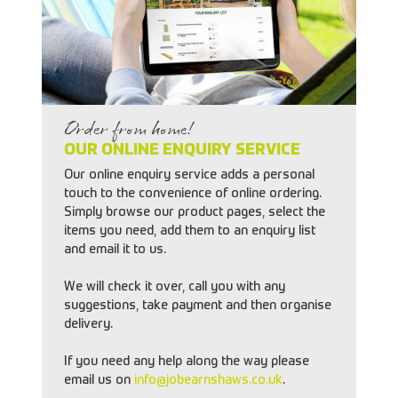
Order from home!
OUR ONLINE ENQUIRY SERVICE
Our online enquiry service adds a personal
touch to the convenience of online ordering.
Simply browse our product pages, select the
items you need, add them to an enquiry list
and email it to us.
We will check it over, call you with any
suggestions, take payment and then organise
delivery.
If you need any help along the way please
email us on
info@jobearnshaws.co.uk
.