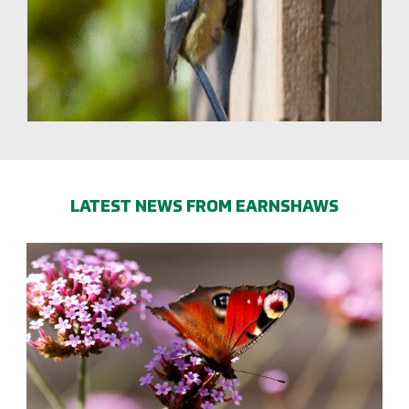
LATEST NEWS FROM EARNSHAWS