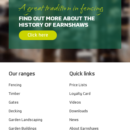
A great tradition in fencing
FIND OUT MORE ABOUT THE
HISTORY OF EARNSHAWS
Click here
Our ranges
Quick links
Fencing
Price Lists
Timber
Loyalty Card
Gates
Videos
Decking
Downloads
Garden Landscaping
News
Garden Buildings
About Earnshaws