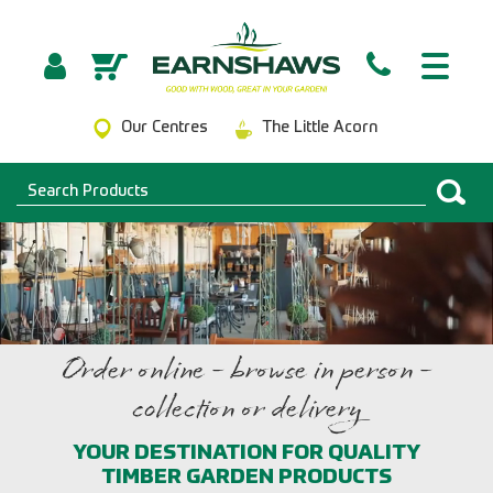
Our Centres
The Little Acorn
Order online - browse in person -
collection or delivery
YOUR DESTINATION FOR QUALITY
TIMBER GARDEN PRODUCTS