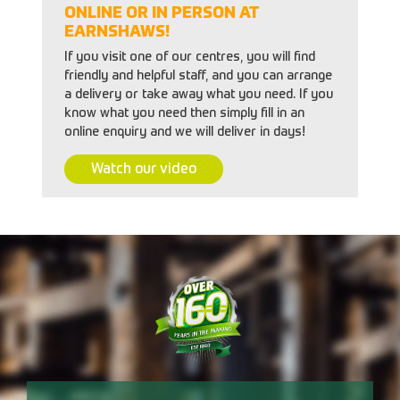
ONLINE OR IN PERSON AT
EARNSHAWS!
If you visit one of our centres, you will find
friendly and helpful staff, and you can arrange
a delivery or take away what you need. If you
know what you need then simply fill in an
online enquiry and we will deliver in days!
Watch our video