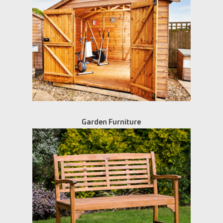
Garden Furniture