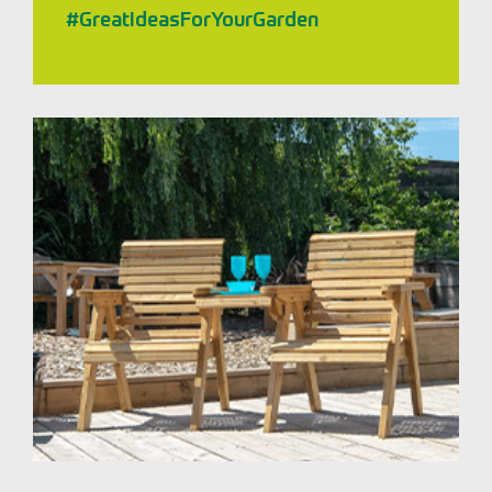
#GreatIdeasForYourGarden