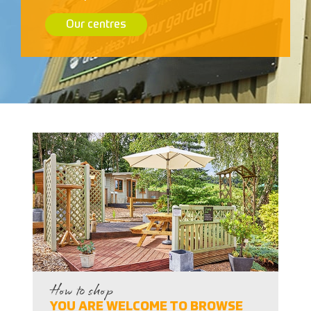
Our centres
How to shop
YOU ARE WELCOME TO BROWSE