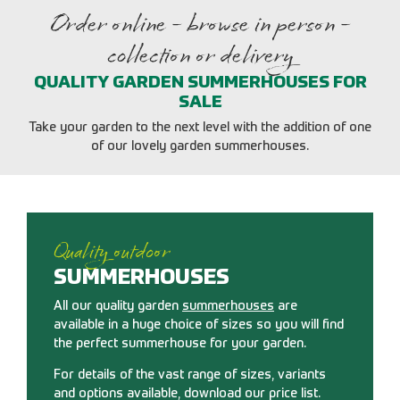
Order online - browse in person -
collection or delivery
QUALITY GARDEN SUMMERHOUSES FOR
SALE
Take your garden to the next level with the addition of one
of our lovely garden summerhouses.
Quality outdoor
SUMMERHOUSES
All our quality garden
summerhouses
are
available in a huge choice of sizes so you will find
the perfect summerhouse for your garden.
For details of the vast range of sizes, variants
and options available, download our price list.