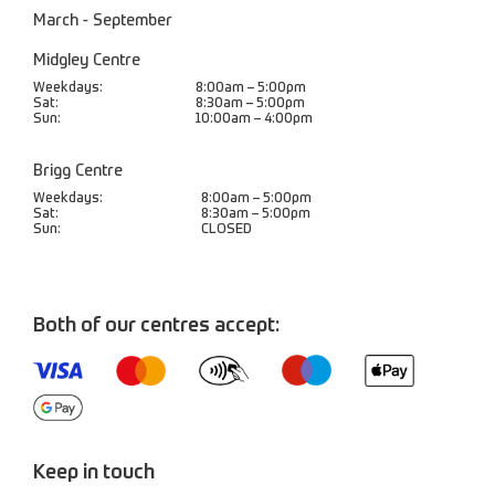
March - September
Midgley Centre
Weekdays:
8:00am – 5:00pm
Sat:
8:30am – 5:00pm
Sun:
10:00am – 4:00pm
Brigg Centre
Weekdays:
8:00am – 5:00pm
Sat:
8:30am – 5:00pm
Sun:
CLOSED
Both of our centres accept:
Keep in touch