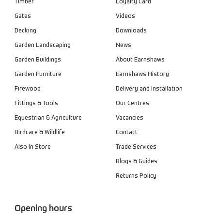
Timber
Loyalty Card
Gates
Videos
Decking
Downloads
Garden Landscaping
News
Garden Buildings
About Earnshaws
Garden Furniture
Earnshaws History
Firewood
Delivery and Installation
Fittings & Tools
Our Centres
Equestrian & Agriculture
Vacancies
Birdcare & Wildlife
Contact
Also In Store
Trade Services
Blogs & Guides
Returns Policy
Opening hours