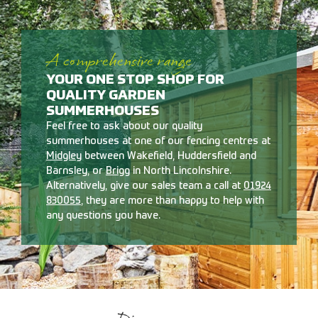
A comprehensive range
YOUR ONE STOP SHOP FOR
QUALITY GARDEN
SUMMERHOUSES
Feel free to ask about our quality
summerhouses at one of our fencing centres at
Midgley
between Wakefield, Huddersfield and
Barnsley, or
Brigg
in North Lincolnshire.
Alternatively, give our sales team a call at
01924
830055
, they are more than happy to help with
any questions you have.