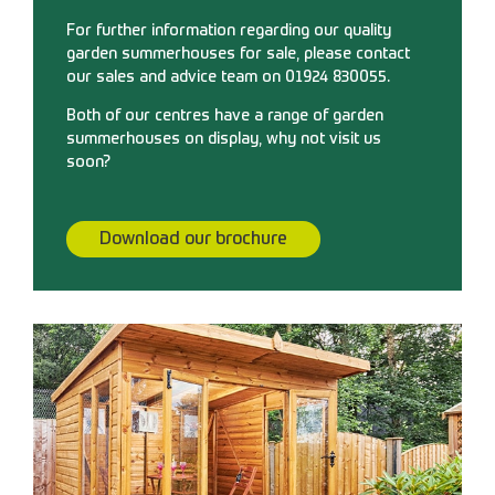
For further information regarding our quality
garden summerhouses for sale, please contact
our sales and advice team on 01924 830055.
Both of our centres have a range of garden
summerhouses on display, why not visit us
soon?
Download our brochure