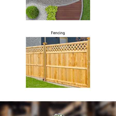
Fencing