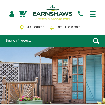
Our Centres
The Little Acorn