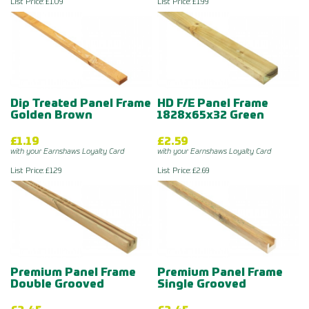
List Price: £1.09
List Price: £1.99
Dip Treated Panel Frame
HD F/E Panel Frame
Golden Brown
1828x65x32 Green
£1.19
£2.59
with your Earnshaws Loyalty Card
with your Earnshaws Loyalty Card
List Price: £1.29
List Price: £2.69
Premium Panel Frame
Premium Panel Frame
Double Grooved
Single Grooved