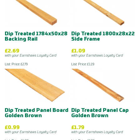
Dip Treated 1784x50x28
Dip Treated 1800x28x22
Backing Rail
Side Frame
£2.69
£1.09
with your Earnshaws Loyalty Card
with your Earnshaws Loyalty Card
List Price: £2.79
List Price: £1.19
Dip Treated Panel Board
Dip Treated Panel Cap
Golden Brown
Golden Brown
£0.99
£1.79
with your Earnshaws Loyalty Card
with your Earnshaws Loyalty Card