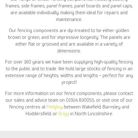
frames, side frames, panel frames, panel boards and panel caps,
are available individually, making them ideal for repairs and
maintenance.
Our fencing components are dip-treated to be either golden
brown or green, and for impressive longevity. The panels are
either flat or grooved and are available in a variety of
dimensions.
For over 160 years we have been supplying high-quality fencing
to the public and to trade. We hold large stocks of fencing in an
extensive range of heights, widths and lengths – perfect for any
project!
For more information on our fence components, please contact
our sales and advice team on 01924 830055, or visit one of our
fencing centres at
Midgley
, between Wakefield, Barnsley and
Huddersfield, or
Brigg
in North Lincolnshire.