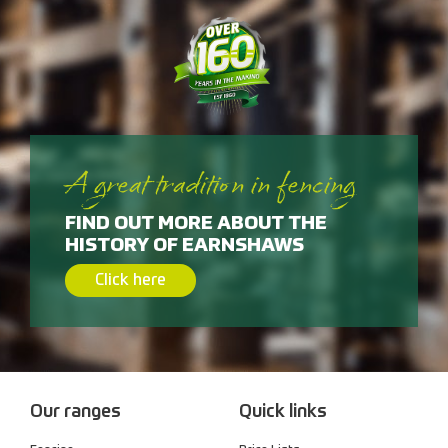
A great tradition in fencing
FIND OUT MORE ABOUT THE
HISTORY OF EARNSHAWS
Click here
Our ranges
Quick links