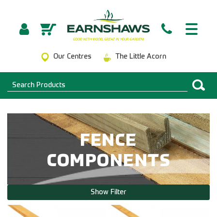
Our Centres
The Little Acorn
FENCE
COMPONENTS
Show Filter