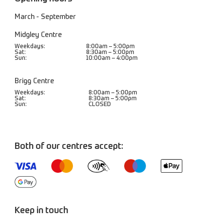
March - September
Midgley Centre
Weekdays:
8:00am – 5:00pm
Sat:
8:30am – 5:00pm
Sun:
10:00am – 4:00pm
Brigg Centre
Weekdays:
8:00am – 5:00pm
Sat:
8:30am – 5:00pm
Sun:
CLOSED
Both of our centres accept:
Keep in touch