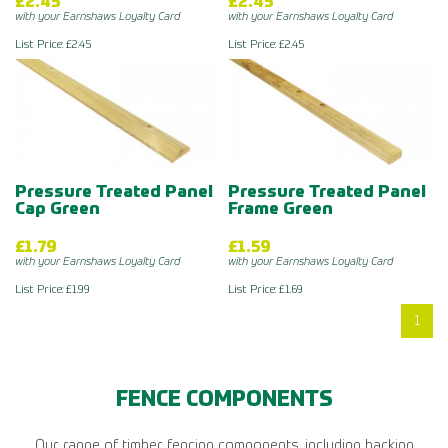
£2.45
£2.45
with your Earnshaws Loyalty Card
with your Earnshaws Loyalty Card
List Price: £2.45
List Price: £2.45
Pressure Treated Panel
Pressure Treated Panel
Cap Green
Frame Green
£1.79
£1.59
with your Earnshaws Loyalty Card
with your Earnshaws Loyalty Card
List Price: £1.99
List Price: £1.69
1
FENCE COMPONENTS
Our range of timber fencing components, including backing