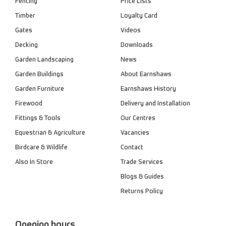
Fencing
Price Lists
Timber
Loyalty Card
Gates
Videos
Decking
Downloads
Garden Landscaping
News
Garden Buildings
About Earnshaws
Garden Furniture
Earnshaws History
Firewood
Delivery and Installation
Fittings & Tools
Our Centres
Equestrian & Agriculture
Vacancies
Birdcare & Wildlife
Contact
Also In Store
Trade Services
Blogs & Guides
Returns Policy
Opening hours