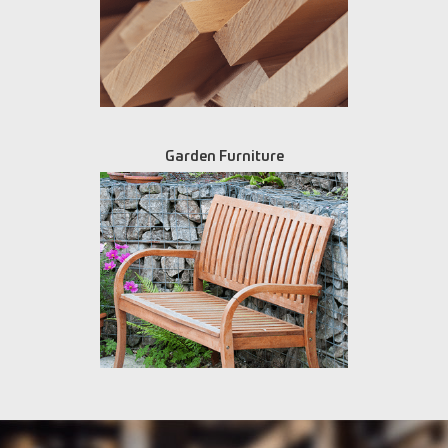
Garden Furniture