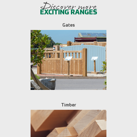
Discover more
EXCITING RANGES
Gates
Timber