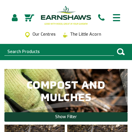
Our Centres
The Little Acorn
COMPOST AND
MULCHES
Show Filter