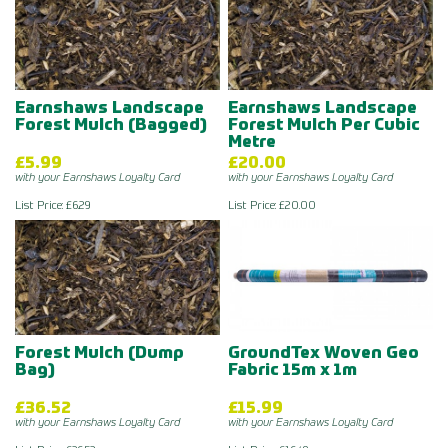
Earnshaws Landscape
Earnshaws Landscape
Forest Mulch (Bagged)
Forest Mulch Per Cubic
Metre
£5.99
£20.00
with your Earnshaws Loyalty Card
with your Earnshaws Loyalty Card
List Price: £6.29
List Price: £20.00
Forest Mulch (Dump
GroundTex Woven Geo
Bag)
Fabric 15m x 1m
£36.52
£15.99
with your Earnshaws Loyalty Card
with your Earnshaws Loyalty Card