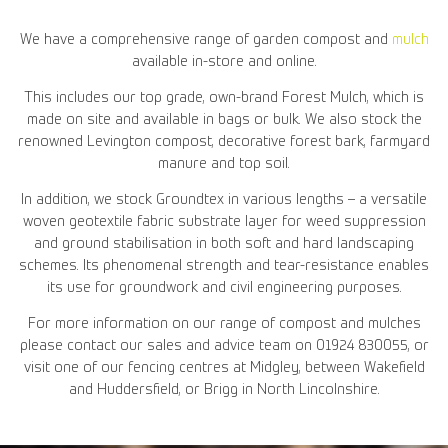
We have a comprehensive range of garden compost and
mulch
available in-store and online.
This includes our top grade, own-brand Forest Mulch, which is
made on site and available in bags or bulk. We also stock the
renowned Levington compost, decorative forest bark, farmyard
manure and top soil.
In addition, we stock Groundtex in various lengths – a versatile
woven geotextile fabric substrate layer for weed suppression
and ground stabilisation in both soft and hard landscaping
schemes. Its phenomenal strength and tear-resistance enables
its use for groundwork and civil engineering purposes.
For more information on our range of compost and mulches
please contact our sales and advice team on 01924 830055, or
visit one of our fencing centres at Midgley, between Wakefield
and Huddersfield, or Brigg in North Lincolnshire.