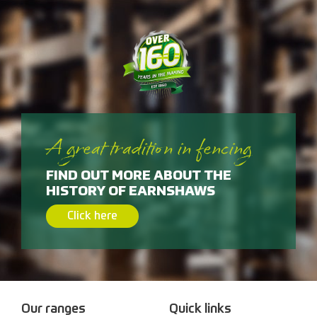
A great tradition in fencing
FIND OUT MORE ABOUT THE
HISTORY OF EARNSHAWS
Click here
Our ranges
Quick links