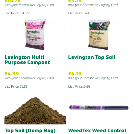
£10.79
£4.79
with your Earnshaws Loyalty Card
with your Earnshaws Loyalty Card
List Price: £10.99
List Price: £4.99
Levington Multi
Levington Top Soil
Purpose Compost
£4.99
£4.79
with your Earnshaws Loyalty Card
with your Earnshaws Loyalty Card
List Price: £5.29
List Price: £4.99
Top Soil (Dump Bag)
WeedTex Weed Control