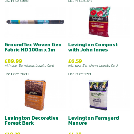
List Price: £36.52
List Price: £16.49
GroundTex Woven Geo
Levington Compost
Fabric HD 100m x 1m
with John Innes
£89.99
£6.59
with your Earnshaws Loyalty Card
with your Earnshaws Loyalty Card
List Price: £94.99
List Price: £6.99
Levington Decorative
Levington Farmyard
Forest Bark
Manure