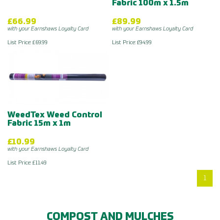
Fabric 100m x 1.5m
£66.99
£89.99
with your Earnshaws Loyalty Card
with your Earnshaws Loyalty Card
List Price: £69.99
List Price: £94.99
WeedTex Weed Control
Fabric 15m x 1m
£10.99
with your Earnshaws Loyalty Card
List Price: £11.49
1
COMPOST AND MULCHES