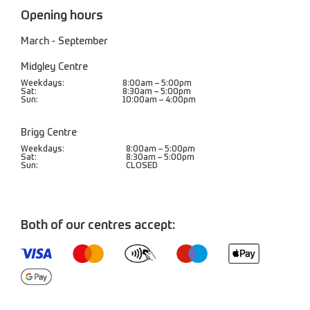
Opening hours
March - September
Midgley Centre
Weekdays:
8:00am – 5:00pm
Sat:
8:30am – 5:00pm
Sun:
10:00am – 4:00pm
Brigg Centre
Weekdays:
8:00am – 5:00pm
Sat:
8:30am – 5:00pm
Sun:
CLOSED
Both of our centres accept: