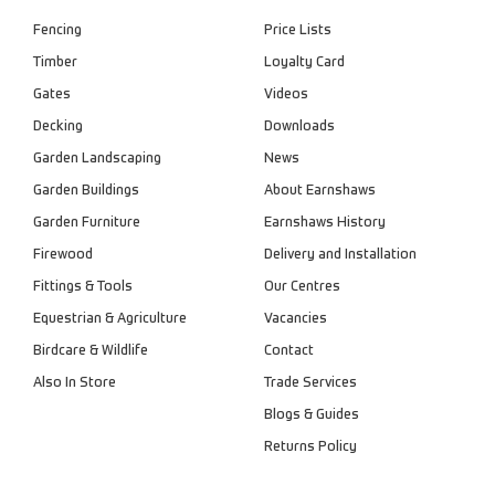
Fencing
Price Lists
Timber
Loyalty Card
Gates
Videos
Decking
Downloads
Garden Landscaping
News
Garden Buildings
About Earnshaws
Garden Furniture
Earnshaws History
Firewood
Delivery and Installation
Fittings & Tools
Our Centres
Equestrian & Agriculture
Vacancies
Birdcare & Wildlife
Contact
Also In Store
Trade Services
Blogs & Guides
Returns Policy