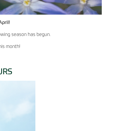
pril!
growing season has begun.
his month!
URS