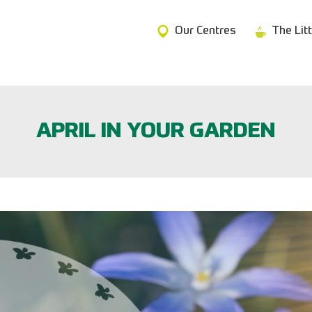
Our Centres
The Lit
APRIL IN YOUR GARDEN