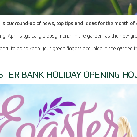
 is our round-up of news, top tips and ideas for the month of A
rung! April is typically a busy month in the garden, as the new 
lenty to do to keep your green fingers occupied in the garden t
STER BANK HOLIDAY OPENING HO