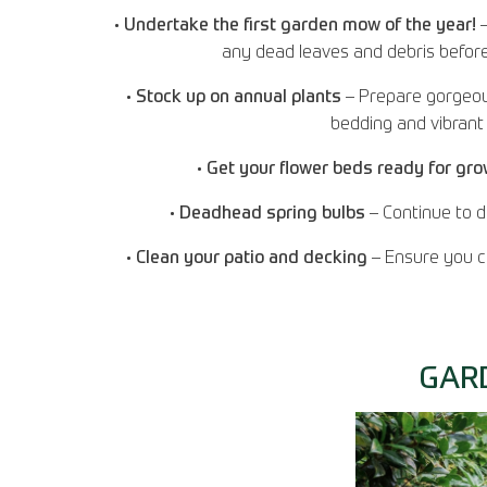
•
Undertake the first garden mow of the year!
–
any dead leaves and debris before d
•
Stock up on annual plants
– Prepare gorgeou
bedding and vibrant 
•
Get your flower beds ready for gr
•
Deadhead spring bulbs
– Continue to d
•
Clean your patio and decking
– Ensure you ca
GAR