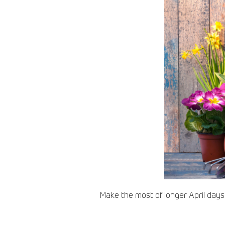
Make the most of longer April day