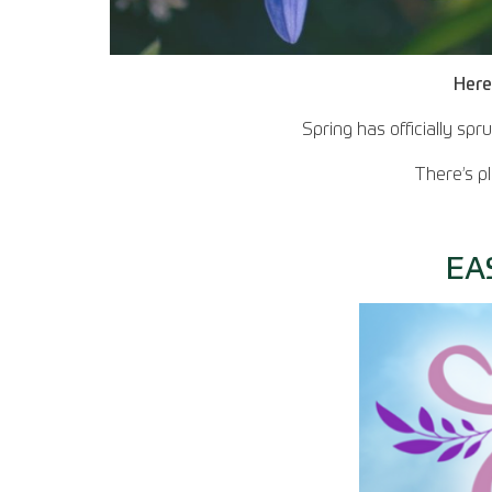
Here
Spring has officially sp
There’s p
EA