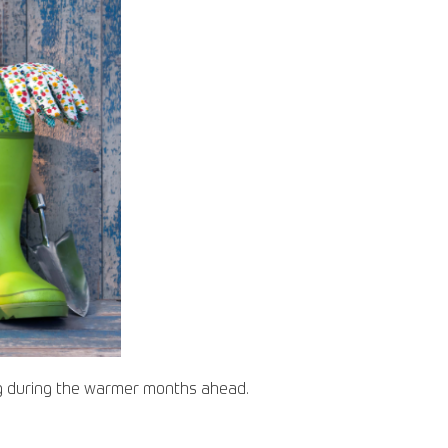
ng during the warmer months ahead.