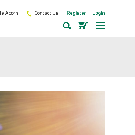
tle Acorn
Contact Us
Register
Login