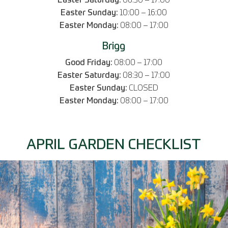
Easter Saturday:
08:30 – 17:00
Easter Sunday:
10:00 – 16:00
Easter Monday:
08:00 – 17:00
Brigg
Good Friday:
08:00 – 17:00
Easter Saturday:
08:30 – 17:00
Easter Sunday:
CLOSED
Easter Monday:
08:00 – 17:00
APRIL GARDEN CHECKLIST