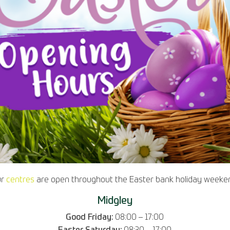
ur
centres
are open throughout the Easter bank holiday weeke
Midgley
Good Friday:
08:00 – 17:00