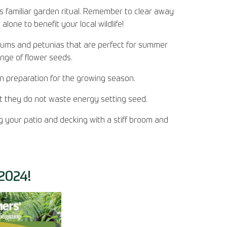
is familiar garden ritual. Remember to clear away
lone to benefit your local wildlife!
ums and petunias that are perfect for summer
ange of flower seeds.
in preparation for the growing season.
at they do not waste energy setting seed.
 your patio and decking with a stiff broom and
024!