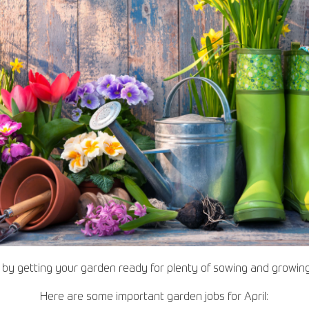
s by getting your garden ready for plenty of sowing and growi
Here are some important garden jobs for April: