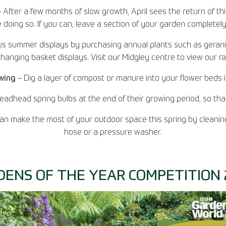
 After a few months of slow growth, April sees the return of th
oing so. If you can, leave a section of your garden completely a
s summer displays by purchasing annual plants such as gerani
hanging basket displays. Visit our Midgley centre to view our r
owing
– Dig a layer of compost or manure into your flower beds 
eadhead spring bulbs at the end of their growing period, so th
n make the most of your outdoor space this spring by cleaning
hose or a pressure washer.
DENS OF THE YEAR COMPETITION 2