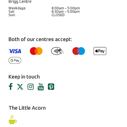
Brigg Centre
Weekdays:
8:00am – 5:00pm
Sat:
8:30am – 5:00pm
Sun:
CLOSED
Both of our centres accept:
Keep in touch
The Little Acorn