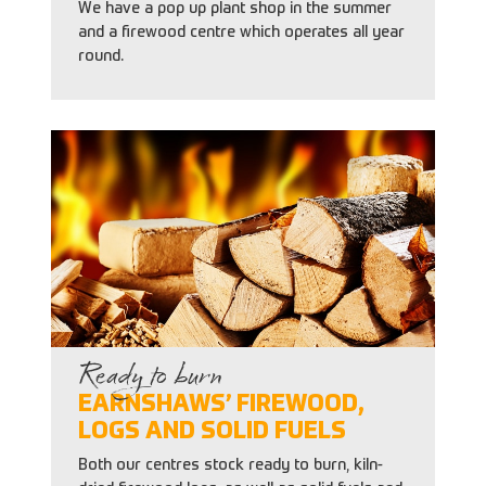
We have a pop up plant shop in the summer
and a firewood centre which operates all year
round.
Ready to burn
EARNSHAWS’ FIREWOOD,
LOGS AND SOLID FUELS
Both our centres stock ready to burn, kiln-