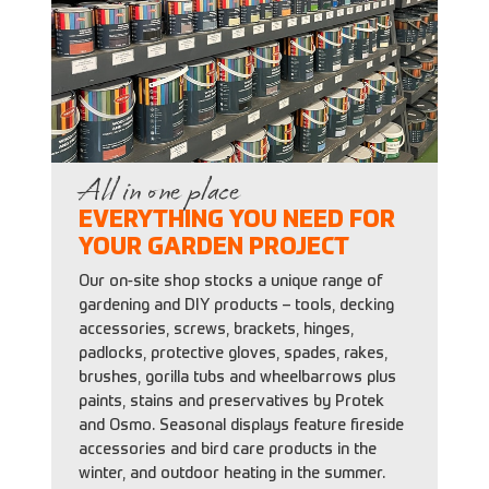
All in one place
EVERYTHING YOU NEED FOR
YOUR GARDEN PROJECT
Our on-site shop stocks a unique range of
gardening and DIY products – tools, decking
accessories, screws, brackets, hinges,
padlocks, protective gloves, spades, rakes,
brushes, gorilla tubs and wheelbarrows plus
paints, stains and preservatives by Protek
and Osmo. Seasonal displays feature fireside
accessories and bird care products in the
winter, and outdoor heating in the summer.