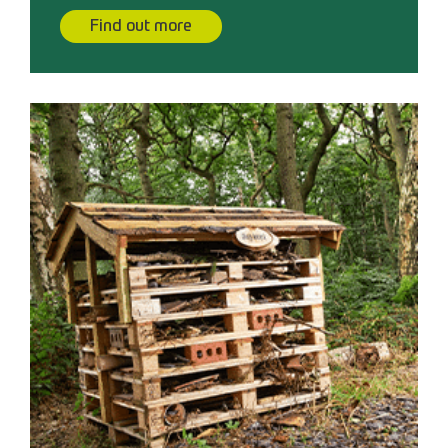
Find out more