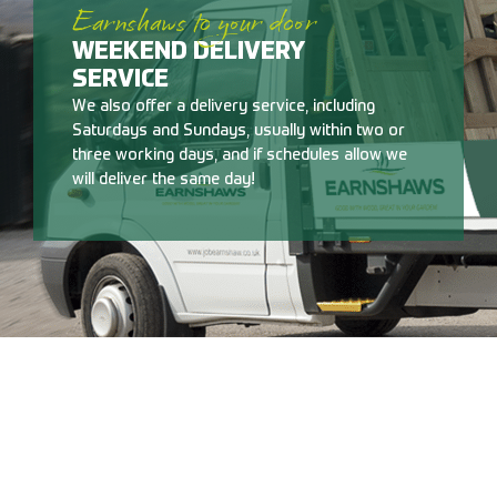
Earnshaws to your door
WEEKEND DELIVERY
SERVICE
We also offer a delivery service, including
Saturdays and Sundays, usually within two or
three working days, and if schedules allow we
will deliver the same day!