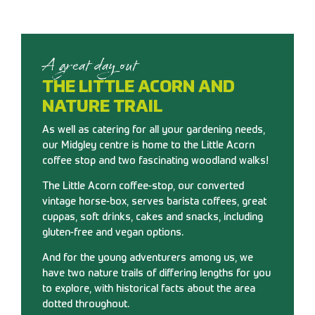
A great day out
THE LITTLE ACORN AND
NATURE TRAIL
As well as catering for all your gardening needs,
our Midgley centre is home to the Little Acorn
coffee stop and two fascinating woodland walks!
The Little Acorn coffee-stop, our converted
vintage horse-box, serves barista coffees, great
cuppas, soft drinks, cakes and snacks, including
gluten-free and vegan options.
And for the young adventurers among us, we
have two nature trails of differing lengths for you
to explore, with historical facts about the area
dotted throughout.