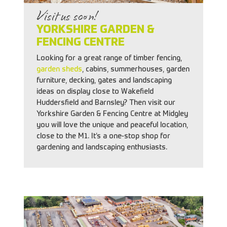
Visit us soon!
YORKSHIRE GARDEN &
FENCING CENTRE
Looking for a great range of timber fencing,
garden sheds
, cabins, summerhouses, garden
furniture, decking, gates and landscaping
ideas on display close to Wakefield
Huddersfield and Barnsley? Then visit our
Yorkshire Garden & Fencing Centre at Midgley
you will love the unique and peaceful location,
close to the M1. It’s a one-stop shop for
gardening and landscaping enthusiasts.