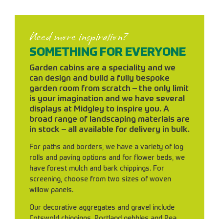
Need more inspiration?
SOMETHING FOR EVERYONE
Garden cabins are a speciality and we
can design and build a fully bespoke
garden room from scratch – the only limit
is your imagination and we have several
displays at Midgley to inspire you. A
broad range of landscaping materials are
in stock – all available for delivery in bulk.
For paths and borders, we have a variety of log
rolls and paving options and for flower beds, we
have forest mulch and bark chippings. For
screening, choose from two sizes of woven
willow panels.
Our decorative aggregates and gravel include
Cotswold chippings, Portland pebbles and Pea