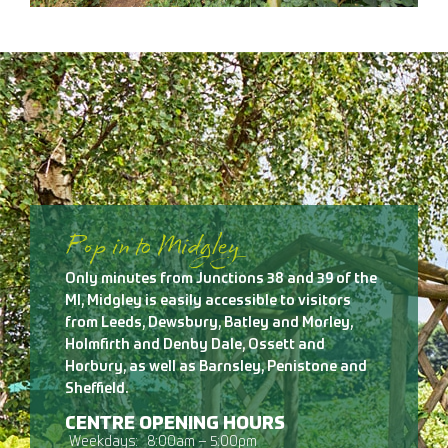
Pop in to Midgley
Only minutes from Junctions 38 and 39 of the
Ml, Midgley is easily accessible to visitors
from Leeds, Dewsbury, Batley and Morley,
Holmfirth and Denby Dale, Ossett and
Horbury, as well as Barnsley, Penistone and
Sheffield.
CENTRE OPENING HOURS
Weekdays:
8:00am – 5:00pm