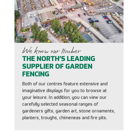
We know our timber
THE NORTH’S LEADING
SUPPLIER OF GARDEN
FENCING
Both of our centres feature extensive and
imaginative displays for you to browse at
your leisure. In addition, you can view our
carefully selected seasonal ranges of
gardeners gifts, garden art, stone ornaments,
planters, troughs, chimeneas and fire pits.