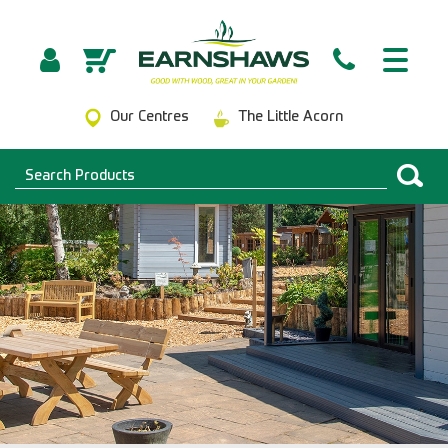
Our Centres
The Little Acorn