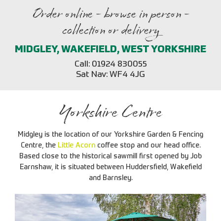
Order online - browse in person -
collection or delivery
MIDGLEY, WAKEFIELD, WEST YORKSHIRE
Call: 01924 830055
Sat Nav: WF4 4JG
Yorkshire Centre
Midgley is the location of our Yorkshire Garden & Fencing
Centre, the
Little Acorn
coffee stop and our head office.
Based close to the historical sawmill first opened by Job
Earnshaw, it is situated between Huddersfield, Wakefield
and Barnsley.