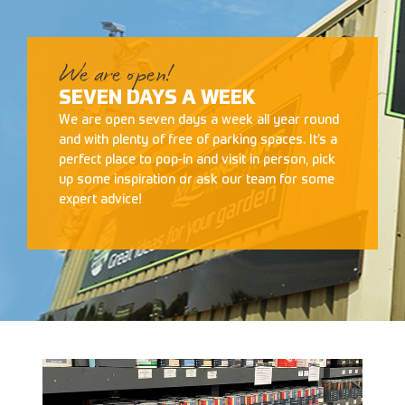
We are open!
SEVEN DAYS A WEEK
We are open seven days a week all year round
and with plenty of free of parking spaces. It’s a
perfect place to pop-in and visit in person, pick
up some inspiration or ask our team for some
expert advice!