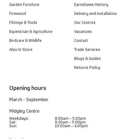
Garden Furniture
Earnshaws History
Firewood
Delivery and Installation
Fittings & Tools
Our Centres
Equestrian & Agriculture
Vacancies
Birdcare & Wildlife
Contact
Also In Store
Trade Services
Blogs & Guides
Returns Policy
Opening hours
March - September
Midgley Centre
Weekdays:
8:00am – 5:00pm
Sat:
8:30am – 5:00pm
Sun:
10:00am – 4:00pm