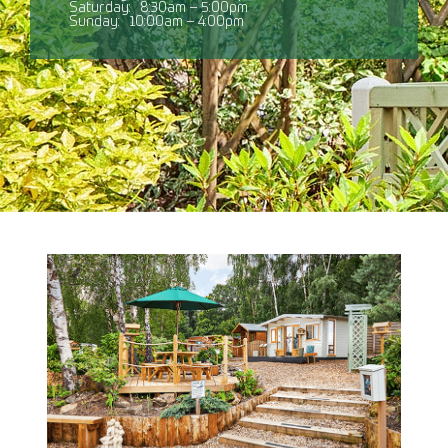
Saturday:
8:30am – 5:00pm
Sunday:
10:00am – 4:00pm