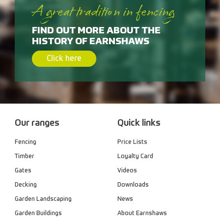
A great tradition in fencing
FIND OUT MORE ABOUT THE
HISTORY OF EARNSHAWS
Click here
Our ranges
Quick links
Fencing
Price Lists
Timber
Loyalty Card
Gates
Videos
Decking
Downloads
Garden Landscaping
News
Garden Buildings
About Earnshaws