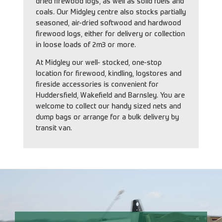
dried firewood logs, as well as solid fuels and
coals. Our Midgley centre also stocks partially
seasoned, air-dried softwood and hardwood
firewood logs, either for delivery or collection
in loose loads of 2m3 or more.
At Midgley our well- stocked, one-stop
location for firewood, kindling, logstores and
fireside accessories is convenient for
Huddersfield, Wakefield and Barnsley. You are
welcome to collect our handy sized nets and
dump bags or arrange for a bulk delivery by
transit van.