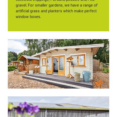
gravel. For smaller gardens, we have a range of
artificial grass and planters which make perfect
window boxes.