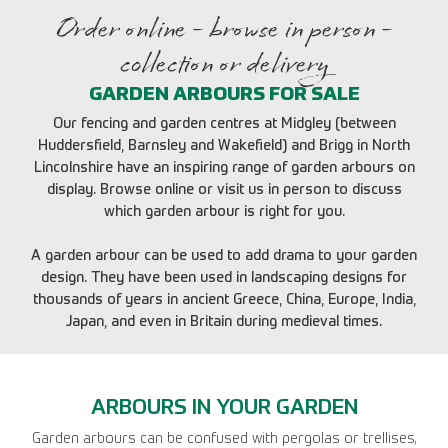
Order online - browse in person -
collection or delivery
GARDEN ARBOURS FOR SALE
Our fencing and garden centres at Midgley (between
Huddersfield, Barnsley and Wakefield) and Brigg in North
Lincolnshire have an inspiring range of garden arbours on
display. Browse online or visit us in person to discuss
which garden arbour is right for you.
A garden arbour can be used to add drama to your garden
design. They have been used in landscaping designs for
thousands of years in ancient Greece, China, Europe, India,
Japan, and even in Britain during medieval times.
ARBOURS IN YOUR GARDEN
Garden arbours can be confused with pergolas or trellises,