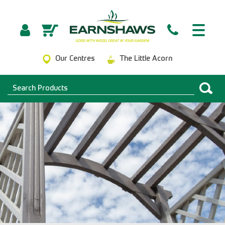
Our Centres
The Little Acorn