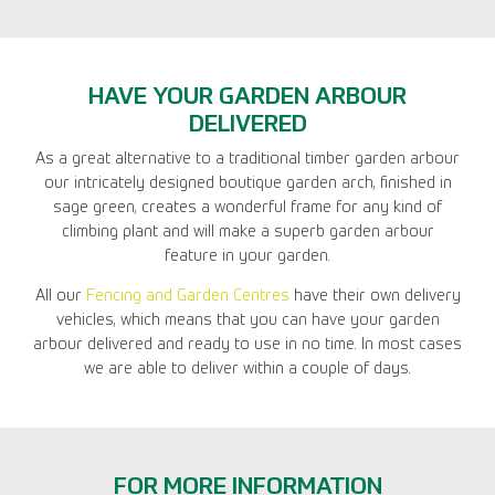
HAVE YOUR GARDEN ARBOUR
DELIVERED
As a great alternative to a traditional timber garden arbour
our intricately designed boutique garden arch, finished in
sage green, creates a wonderful frame for any kind of
climbing plant and will make a superb garden arbour
feature in your garden.
All our
Fencing and Garden Centres
have their own delivery
vehicles, which means that you can have your garden
arbour delivered and ready to use in no time. In most cases
we are able to deliver within a couple of days.
FOR MORE INFORMATION