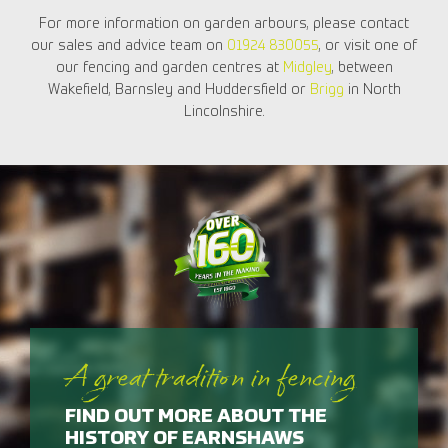
For more information on garden arbours, please contact
our sales and advice team on
01924 830055
, or visit one of
our fencing and garden centres at
Midgley
, between
Wakefield, Barnsley and Huddersfield or
Brigg
in North
Lincolnshire.
A great tradition in fencing
FIND OUT MORE ABOUT THE
HISTORY OF EARNSHAWS