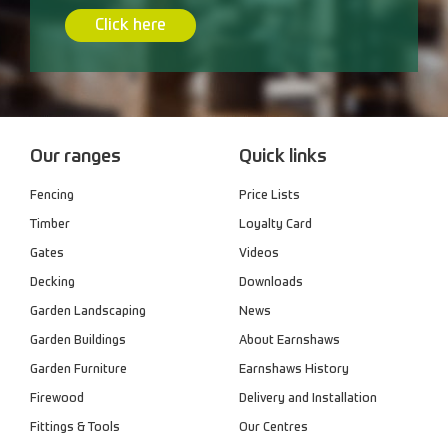
Click here
Our ranges
Quick links
Fencing
Price Lists
Timber
Loyalty Card
Gates
Videos
Decking
Downloads
Garden Landscaping
News
Garden Buildings
About Earnshaws
Garden Furniture
Earnshaws History
Firewood
Delivery and Installation
Fittings & Tools
Our Centres