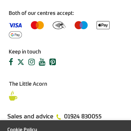
Both of our centres accept:
Keep in touch
The Little Acorn
Sales and advice
01924 830055
Cookie Policy