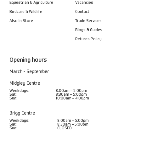
Equestrian & Agriculture
Vacancies
Birdcare & Wildlife
Contact
Also In Store
Trade Services
Blogs & Guides
Returns Policy
Opening hours
March - September
Midgley Centre
Weekdays:
8:00am – 5:00pm
Sat:
8:30am – 5:00pm
Sun:
10:00am – 4:00pm
Brigg Centre
Weekdays:
8:00am – 5:00pm
Sat:
8:30am – 5:00pm
Sun:
CLOSED