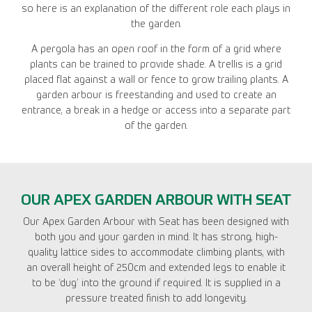
so here is an explanation of the different role each plays in
the garden.
A pergola has an open roof in the form of a grid where
plants can be trained to provide shade. A trellis is a grid
placed flat against a wall or fence to grow trailing plants. A
garden arbour is freestanding and used to create an
entrance, a break in a hedge or access into a separate part
of the garden.
OUR APEX GARDEN ARBOUR WITH SEAT
Our Apex Garden Arbour with Seat has been designed with
both you and your garden in mind. It has strong, high-
quality lattice sides to accommodate climbing plants, with
an overall height of 250cm and extended legs to enable it
to be ‘dug’ into the ground if required. It is supplied in a
pressure treated finish to add longevity.