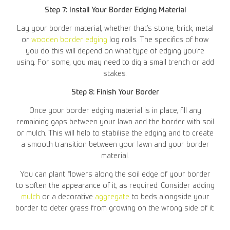
Step 7: Install Your Border Edging Material
Lay your border material, whether that’s stone, brick, metal
or
wooden border edging
log rolls. The specifics of how
you do this will depend on what type of edging you’re
using. For some, you may need to dig a small trench or add
stakes.
Step 8: Finish Your Border
Once your border edging material is in place, fill any
remaining gaps between your lawn and the border with soil
or mulch. This will help to stabilise the edging and to create
a smooth transition between your lawn and your border
material.
You can plant flowers along the soil edge of your border
to soften the appearance of it, as required. Consider adding
mulch
or a decorative
aggregate
to beds alongside your
border to deter grass from growing on the wrong side of it.