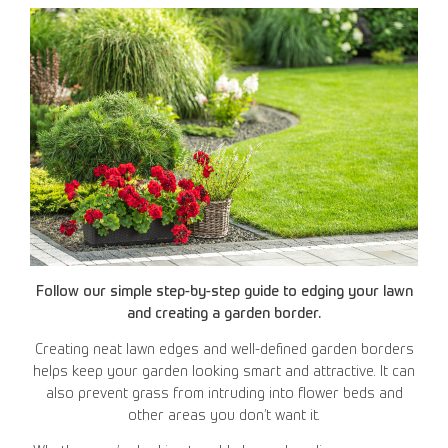
Follow our simple step-by-step guide to edging your lawn
and creating a garden border.
Creating neat lawn edges and well-defined garden borders
helps keep your garden looking smart and attractive. It can
also prevent grass from intruding into flower beds and
other areas you don’t want it.