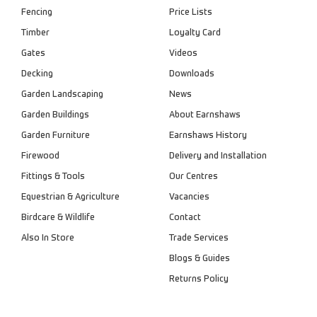
Fencing
Price Lists
Timber
Loyalty Card
Gates
Videos
Decking
Downloads
Garden Landscaping
News
Garden Buildings
About Earnshaws
Garden Furniture
Earnshaws History
Firewood
Delivery and Installation
Fittings & Tools
Our Centres
Equestrian & Agriculture
Vacancies
Birdcare & Wildlife
Contact
Also In Store
Trade Services
Blogs & Guides
Returns Policy