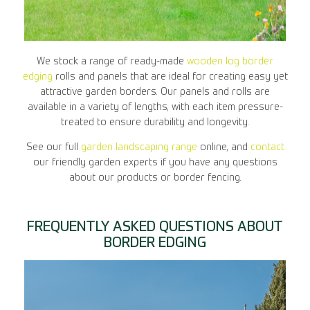
We stock a range of ready-made
wooden log border
edging
rolls and panels that are ideal for creating easy yet
attractive garden borders. Our panels and rolls are
available in a variety of lengths, with each item pressure-
treated to ensure durability and longevity.
See our full
garden landscaping range
online, and
contact
our friendly garden experts if you have any questions
about our products or border fencing.
FREQUENTLY ASKED QUESTIONS ABOUT
BORDER EDGING