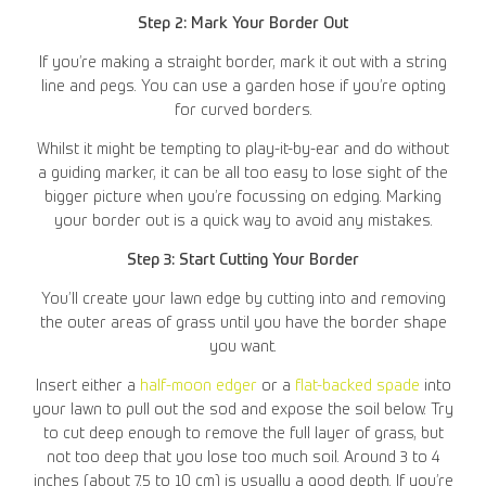
Step 2: Mark Your Border Out
If you’re making a straight border, mark it out with a string
line and pegs. You can use a garden hose if you’re opting
for curved borders.
Whilst it might be tempting to play-it-by-ear and do without
a guiding marker, it can be all too easy to lose sight of the
bigger picture when you’re focussing on edging. Marking
your border out is a quick way to avoid any mistakes.
Step 3: Start Cutting Your Border
You’ll create your lawn edge by cutting into and removing
the outer areas of grass until you have the border shape
you want.
Insert either a
half-moon edger
or a
flat-backed spade
into
your lawn to pull out the sod and expose the soil below. Try
to cut deep enough to remove the full layer of grass, but
not too deep that you lose too much soil. Around 3 to 4
inches (about 7.5 to 10 cm) is usually a good depth. If you’re