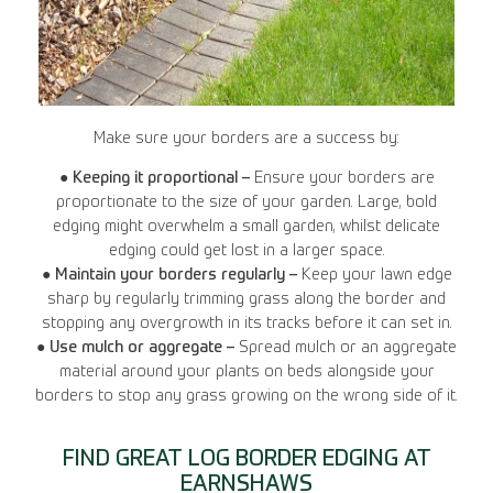
Make sure your borders are a success by:
●
Keeping it proportional –
Ensure your borders are
proportionate to the size of your garden. Large, bold
edging might overwhelm a small garden, whilst delicate
edging could get lost in a larger space.
●
Maintain your borders regularly –
Keep your lawn edge
sharp by regularly trimming grass along the border and
stopping any overgrowth in its tracks before it can set in.
●
Use mulch or aggregate –
Spread mulch or an aggregate
material around your plants on beds alongside your
borders to stop any grass growing on the wrong side of it.
FIND GREAT LOG BORDER EDGING AT
EARNSHAWS