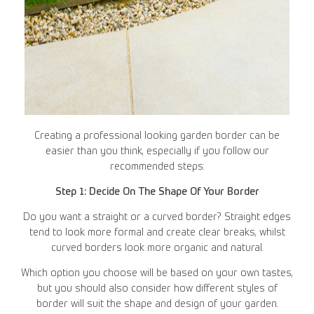
Creating a professional looking garden border can be
easier than you think, especially if you follow our
recommended steps:
Step 1: Decide On The Shape Of Your Border
Do you want a straight or a curved border? Straight edges
tend to look more formal and create clear breaks, whilst
curved borders look more organic and natural.
Which option you choose will be based on your own tastes,
but you should also consider how different styles of
border will suit the shape and design of your garden.