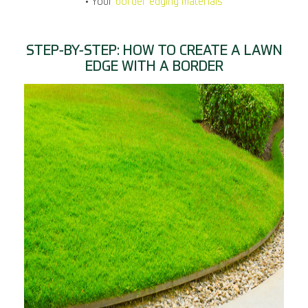
• Your
border edging materials
STEP-BY-STEP: HOW TO CREATE A LAWN
EDGE WITH A BORDER