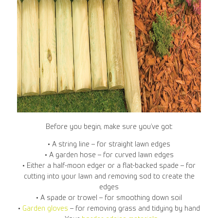
Before you begin, make sure you’ve got:
• A string line – for straight lawn edges
• A garden hose – for curved lawn edges
• Either a half-moon edger or a flat-backed spade – for
cutting into your lawn and removing sod to create the
edges
• A spade or trowel – for smoothing down soil
•
Garden gloves
– for removing grass and tidying by hand