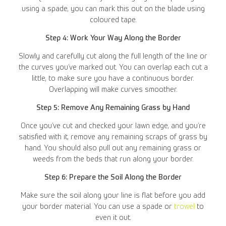
using a spade, you can mark this out on the blade using
coloured tape.
Step 4: Work Your Way Along the Border
Slowly and carefully cut along the full length of the line or
the curves you’ve marked out. You can overlap each cut a
little, to make sure you have a continuous border.
Overlapping will make curves smoother.
Step 5: Remove Any Remaining Grass by Hand
Once you’ve cut and checked your lawn edge, and you’re
satisfied with it, remove any remaining scraps of grass by
hand. You should also pull out any remaining grass or
weeds from the beds that run along your border.
Step 6: Prepare the Soil Along the Border
Make sure the soil along your line is flat before you add
your border material. You can use a spade or
trowel
to
even it out.