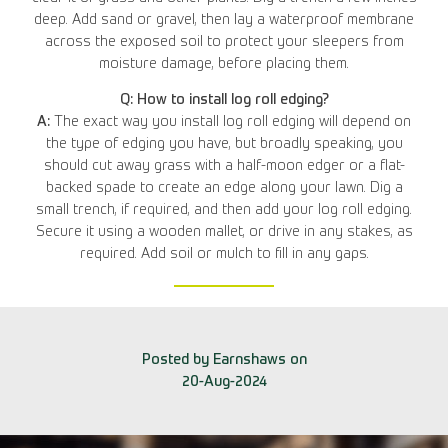
deep. Add sand or gravel, then lay a waterproof membrane
across the exposed soil to protect your sleepers from
moisture damage, before placing them.
Q: How to install log roll edging?
A:
The exact way you install log roll edging will depend on
the type of edging you have, but broadly speaking, you
should cut away grass with a half-moon edger or a flat-
backed spade to create an edge along your lawn. Dig a
small trench, if required, and then add your log roll edging.
Secure it using a wooden mallet, or drive in any stakes, as
required. Add soil or mulch to fill in any gaps.
Posted by Earnshaws on
20-Aug-2024