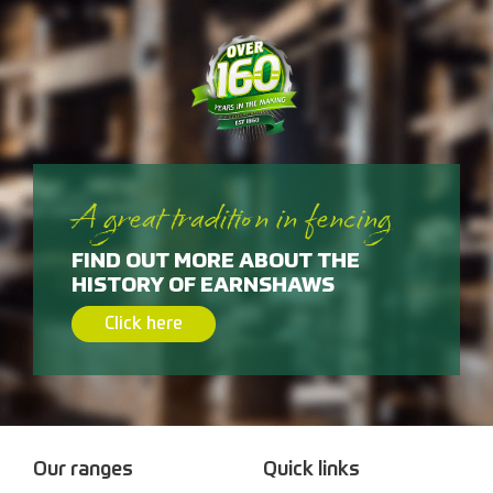
A great tradition in fencing
FIND OUT MORE ABOUT THE
HISTORY OF EARNSHAWS
Click here
Our ranges
Quick links