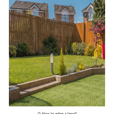
Q: How to edge a lawn?