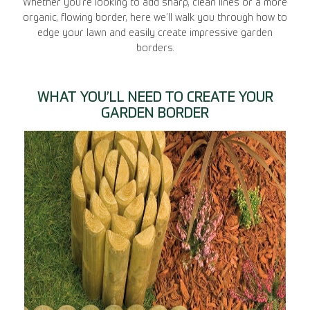
Whether you’re looking to add sharp, clean lines or a more
organic, flowing border, here we’ll walk you through how to
edge your lawn and easily create impressive garden
borders.
WHAT YOU’LL NEED TO CREATE YOUR
GARDEN BORDER