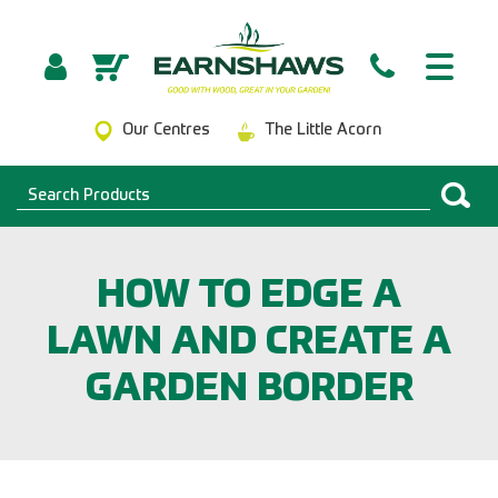
Our Centres
The Little Acorn
HOW TO EDGE A
LAWN AND CREATE A
GARDEN BORDER