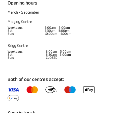
Opening hours
March - September
Midgley Centre
Weekdays:
8:00am – 5:00pm
Sat:
8:30am – 5:00pm
Sun:
10:00am – 4:00pm
Brigg Centre
Weekdays:
8:00am – 5:00pm
Sat:
8:30am – 5:00pm
Sun:
CLOSED
Both of our centres accept: