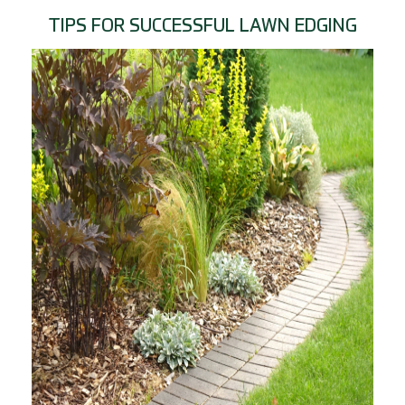
TIPS FOR SUCCESSFUL LAWN EDGING