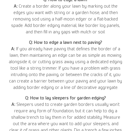
A:
Create a border along your lawn by marking out the
edges you want with string or a garden hose, and then
removing sod using a half-moon edger or a flat-backed
spade. Add border edging material, like border log panels,
and then fill in any gaps with mulch or soil.
Q: How to edge a lawn next to paving?
A:
If you already have paving that defines the border of a
lawn, then maintaining an edge can be as simple as mowing
alongside it, or cutting grass away using a dedicated edging
tool like a string trimmer. If you have a problem with grass
intruding onto the paving, or between the cracks of it, you
can create a barrier between your paving and your lawn by
adding border edging or a line of decorative aggregate.
Q: How to lay sleepers for garden edging?
A:
Sleepers used to create garden borders usually won’t
require any form of foundation, but it can help to dig a
shallow trench to lay them in for added stability. Measure
out the area where you want to add your sleepers, and
clear it of grass and other plants. Dig a trench a few inches