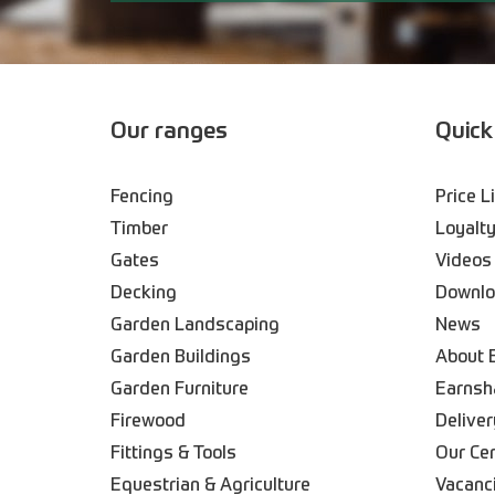
Our ranges
Quick
Fencing
Price L
Timber
Loyalty
Gates
Videos
Decking
Downl
Garden Landscaping
News
Garden Buildings
About 
Garden Furniture
Earnsh
Firewood
Deliver
Fittings & Tools
Our Ce
Equestrian & Agriculture
Vacanc