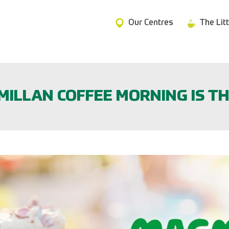
Our Centres
The Lit
ILLAN COFFEE MORNING IS TH