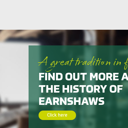
A great tradition in 
FIND OUT MORE 
THE HISTORY OF
EARNSHAWS
Click here