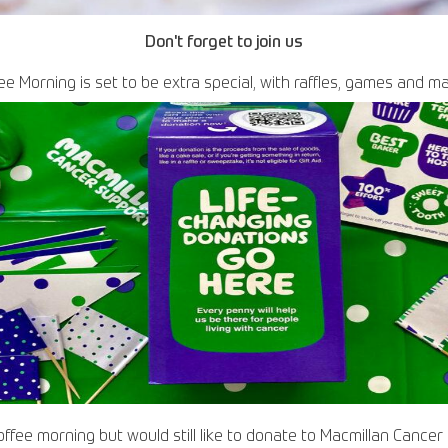
Don't forget to join us
ee Morning is set to be extra special, with raffles, games and m
coffee morning but would still like to donate to Macmillan Cance