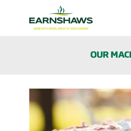
OUR MACM