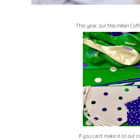
This year, our Macmillan Coff
If you can’t make it to our 