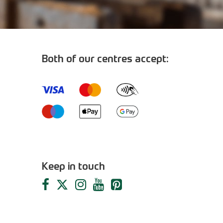
Both of our centres accept:
m
Keep in touch