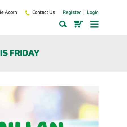
tle Acorn
Contact Us
Register
Login
IS FRIDAY