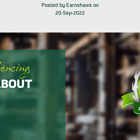
Posted by Earnshaws on
20-Sep-2022
fencing
ABOUT