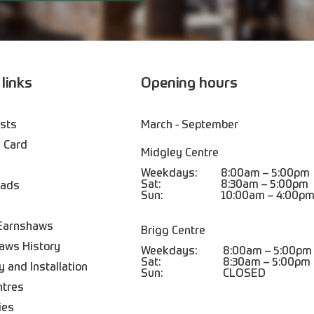
 links
Opening hours
ists
March - September
 Card
Midgley Centre
Weekdays:
8:00am – 5:00pm
Sat:
8:30am – 5:00pm
oads
Sun:
10:00am – 4:00p
Earnshaws
Brigg Centre
aws History
Weekdays:
8:00am – 5:00pm
Sat:
8:30am – 5:00pm
y and Installation
Sun:
CLOSED
ntres
ies