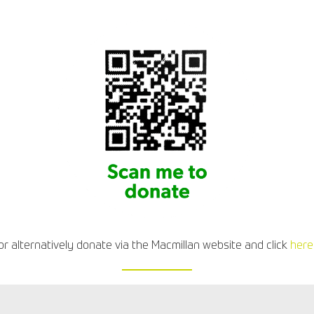
or alternatively donate via the Macmillan website and click
here