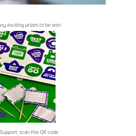
any exciting prizes to be won.
r Support, scan this QR code.