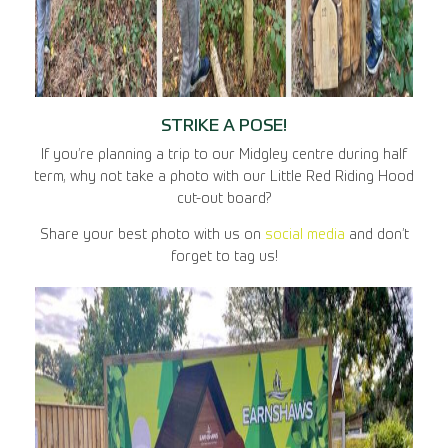
STRIKE A POSE!
If you’re planning a trip to our Midgley centre during half
term, why not take a photo with our Little Red Riding Hood
cut-out board?
Share your best photo with us on
social media
and don’t
forget to tag us!