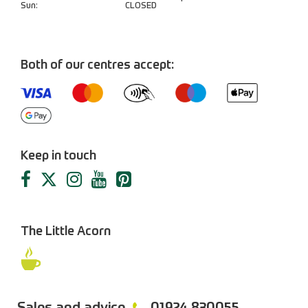
Sun:
CLOSED
Both of our centres accept:
Keep in touch
The Little Acorn