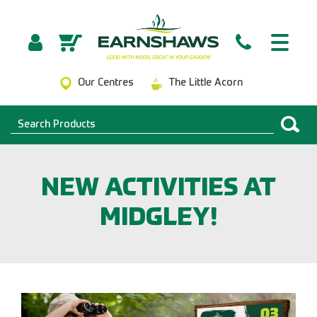
Our Centres
The Little Acorn
NEW ACTIVITIES AT
MIDGLEY!