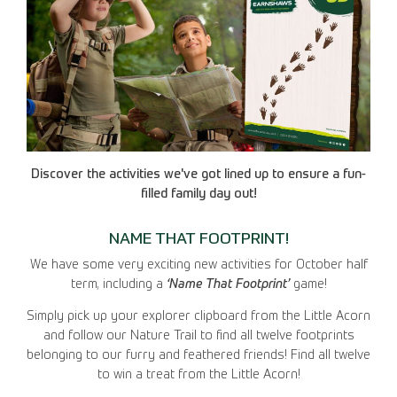
Discover the activities we've got lined up to ensure a fun-
filled family day out!
NAME THAT FOOTPRINT!
We have some very exciting new activities for October half
term, including a
‘Name That Footprint’
game!
Simply pick up your explorer clipboard from the Little Acorn
and follow our Nature Trail to find all twelve footprints
belonging to our furry and feathered friends! Find all twelve
to win a treat from the Little Acorn!