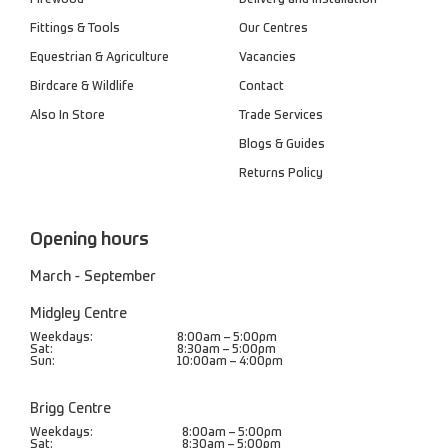
Firewood
Delivery and Installation
Fittings & Tools
Our Centres
Equestrian & Agriculture
Vacancies
Birdcare & Wildlife
Contact
Also In Store
Trade Services
Blogs & Guides
Returns Policy
Opening hours
March - September
Midgley Centre
Weekdays:
8:00am – 5:00pm
Sat:
8:30am – 5:00pm
Sun:
10:00am – 4:00pm
Brigg Centre
Weekdays:
8:00am – 5:00pm
Sat:
8:30am – 5:00pm