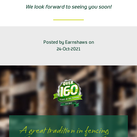
We look forward to seeing you soon!
Posted by Earnshaws on
24-Oct-2021
A great tradition in fencing