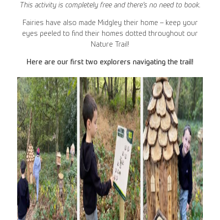
This activity is completely free and there’s no need to book.
Fairies have also made Midgley their home – keep your
eyes peeled to find their homes dotted throughout our
Nature Trail!
Here are our first two explorers navigating the trail!