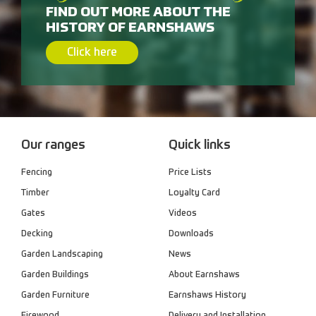
FIND OUT MORE ABOUT THE
HISTORY OF EARNSHAWS
Click here
Our ranges
Quick links
Fencing
Price Lists
Timber
Loyalty Card
Gates
Videos
Decking
Downloads
Garden Landscaping
News
Garden Buildings
About Earnshaws
Garden Furniture
Earnshaws History