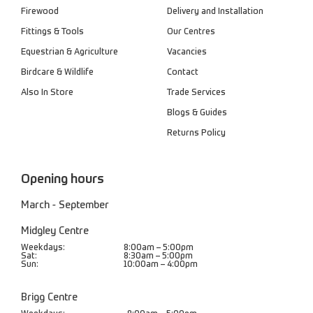
Firewood
Delivery and Installation
Fittings & Tools
Our Centres
Equestrian & Agriculture
Vacancies
Birdcare & Wildlife
Contact
Also In Store
Trade Services
Blogs & Guides
Returns Policy
Opening hours
March - September
Midgley Centre
Weekdays:
8:00am – 5:00pm
Sat:
8:30am – 5:00pm
Sun:
10:00am – 4:00pm
Brigg Centre