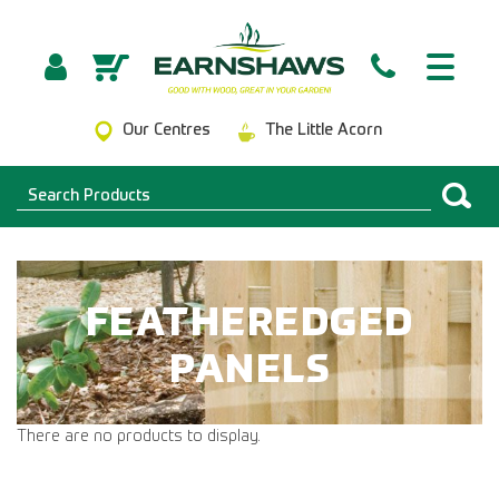
Our Centres
The Little Acorn
FEATHEREDGED
PANELS
There are no products to display.