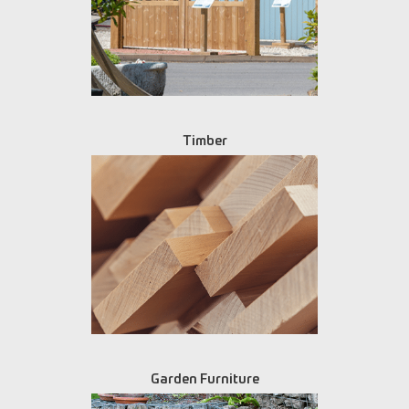
Timber
Garden Furniture