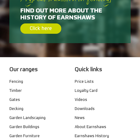
A great tradition in fencing
FIND OUT MORE ABOUT THE
HISTORY OF EARNSHAWS
Click here
Our ranges
Quick links
Fencing
Price Lists
Timber
Loyalty Card
Gates
Videos
Decking
Downloads
Garden Landscaping
News
Garden Buildings
About Earnshaws
Garden Furniture
Earnshaws History