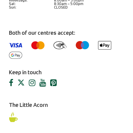
Weekdays:
8:00am – 5:00pm
Sat:
8:30am – 5:00pm
Sun:
CLOSED
Both of our centres accept:
Keep in touch
The Little Acorn