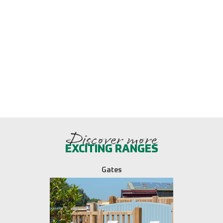
Discover more
EXCITING RANGES
Gates