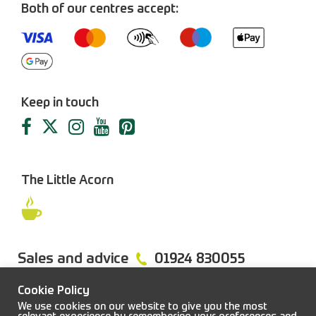
Both of our centres accept:
Keep in touch
The Little Acorn
Sales and advice
01924 830055
Cookie Policy
We use cookies on our website to give you the most