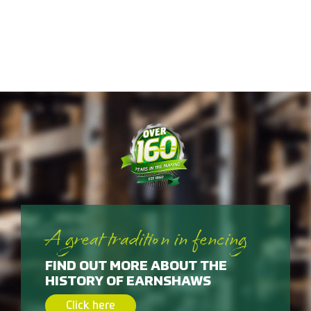
A great tradition in fencing
FIND OUT MORE ABOUT THE
HISTORY OF EARNSHAWS
Click here