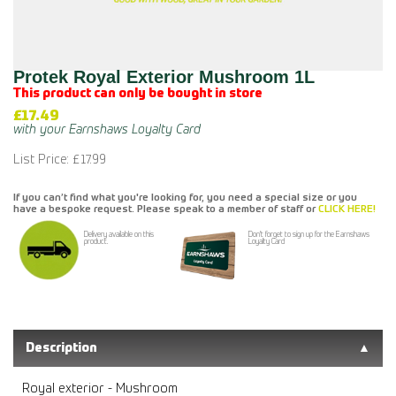
Protek Royal Exterior Mushroom 1L
This product can only be bought in store
£17.49
List Price: £17.99
If you can’t find what you're looking for, you need a special size or you
have a bespoke request. Please speak to a member of staff or
CLICK HERE!
Delivery available on this
Don't forget to sign up for the Earnshaws
product.
Loyalty Card
Description
Royal exterior - Mushroom