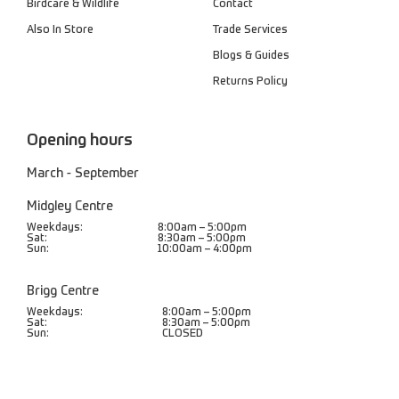
Birdcare & Wildlife
Contact
Also In Store
Trade Services
Blogs & Guides
Returns Policy
Opening hours
March - September
Midgley Centre
Weekdays:
8:00am – 5:00pm
Sat:
8:30am – 5:00pm
Sun:
10:00am – 4:00pm
Brigg Centre
Weekdays:
8:00am – 5:00pm
Sat:
8:30am – 5:00pm
Sun:
CLOSED