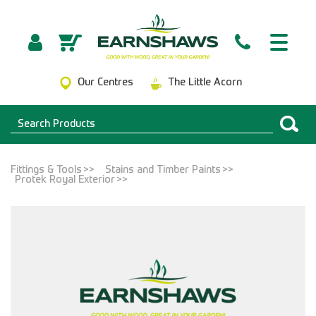
Our Centres
The Little Acorn
Fittings & Tools
Stains and Timber Paints
Protek Royal Exterior