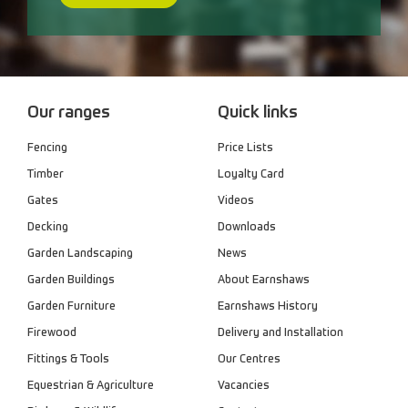
Our ranges
Quick links
Fencing
Price Lists
Timber
Loyalty Card
Gates
Videos
Decking
Downloads
Garden Landscaping
News
Garden Buildings
About Earnshaws
Garden Furniture
Earnshaws History
Firewood
Delivery and Installation
Fittings & Tools
Our Centres
Equestrian & Agriculture
Vacancies