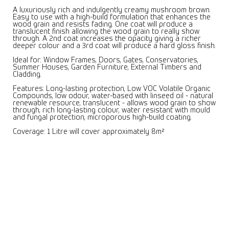
A luxuriously rich and indulgently creamy mushroom brown.
Easy to use with a high-build formulation that enhances the
wood grain and resists fading. One coat will produce a
translucent finish allowing the wood grain to really show
through. A 2nd coat increases the opacity giving a richer
deeper colour and a 3rd coat will produce a hard gloss finish.
Ideal for: Window Frames, Doors, Gates, Conservatories,
Summer Houses, Garden Furniture, External Timbers and
Cladding.
Features: Long-lasting protection, Low VOC Volatile Organic
Compounds, low odour, water-based with linseed oil - natural
renewable resource, translucent - allows wood grain to show
through, rich long-lasting colour, water resistant with mould
and fungal protection, microporous high-build coating.
Coverage: 1 Litre will cover approximately 8m²