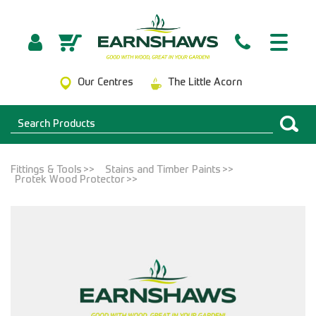
Our Centres
The Little Acorn
Fittings & Tools
Stains and Timber Paints
Protek Wood Protector