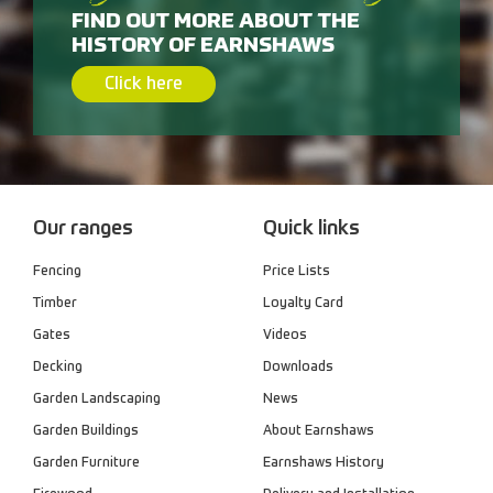
FIND OUT MORE ABOUT THE
HISTORY OF EARNSHAWS
Click here
Our ranges
Quick links
Fencing
Price Lists
Timber
Loyalty Card
Gates
Videos
Decking
Downloads
Garden Landscaping
News
Garden Buildings
About Earnshaws
Garden Furniture
Earnshaws History