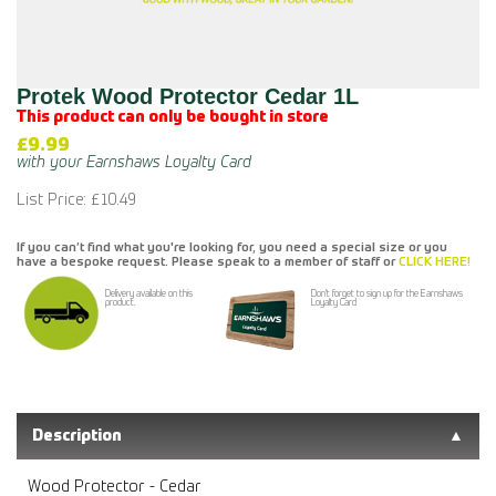
Protek Wood Protector Cedar 1L
This product can only be bought in store
£9.99
List Price: £10.49
If you can’t find what you're looking for, you need a special size or you
have a bespoke request. Please speak to a member of staff or
CLICK HERE!
Delivery available on this
Don't forget to sign up for the Earnshaws
product.
Loyalty Card
Description
Wood Protector - Cedar