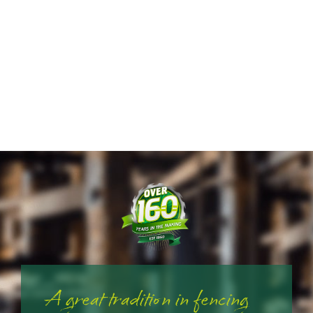
A great tradition in fencing