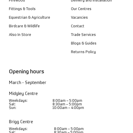
Firewood
Delivery and Installation
Fittings & Tools
Our Centres
Equestrian & Agriculture
Vacancies
Birdcare & Wildlife
Contact
Also In Store
Trade Services
Blogs & Guides
Returns Policy
Opening hours
March - September
Midgley Centre
Weekdays:
8:00am – 5:00pm
Sat:
8:30am – 5:00pm
Sun:
10:00am – 4:00pm
Brigg Centre
Weekdays:
8:00am – 5:00pm
Sat:
8:30am – 5:00pm