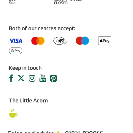
Sun:
CLOSED
Both of our centres accept:
Keep in touch
The Little Acorn