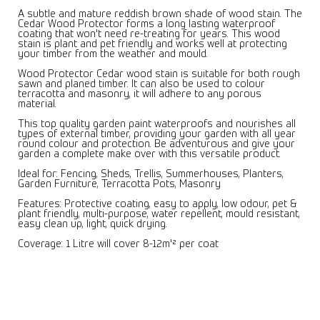
A subtle and mature reddish brown shade of wood stain. The
Cedar Wood Protector forms a long lasting waterproof
coating that won't need re-treating for years. This wood
stain is plant and pet friendly and works well at protecting
your timber from the weather and mould.
Wood Protector Cedar wood stain is suitable for both rough
sawn and planed timber. It can also be used to colour
terracotta and masonry, it will adhere to any porous
material.
This top quality garden paint waterproofs and nourishes all
types of external timber, providing your garden with all year
round colour and protection. Be adventurous and give your
garden a complete make over with this versatile product.
Ideal for: Fencing, Sheds, Trellis, Summerhouses, Planters,
Garden Furniture, Terracotta Pots, Masonry
Features: Protective coating, easy to apply, low odour, pet &
plant friendly, multi-purpose, water repellent, mould resistant,
easy clean up, light, quick drying.
Coverage: 1 Litre will cover 8-12m'² per coat