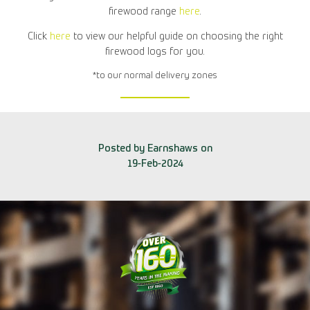
firewood range
here
.
Click
here
to view our helpful guide on choosing the right
firewood logs for you.
*to our normal delivery zones
Posted by Earnshaws on
19-Feb-2024