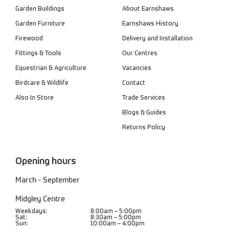
Garden Buildings
About Earnshaws
Garden Furniture
Earnshaws History
Firewood
Delivery and Installation
Fittings & Tools
Our Centres
Equestrian & Agriculture
Vacancies
Birdcare & Wildlife
Contact
Also In Store
Trade Services
Blogs & Guides
Returns Policy
Opening hours
March - September
Midgley Centre
Weekdays:
8:00am – 5:00pm
Sat:
8:30am – 5:00pm
Sun:
10:00am – 4:00pm