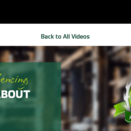
Back to All Videos
fencing
ABOUT