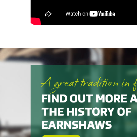
A great tradition in 
FIND OUT MORE 
THE HISTORY OF
EARNSHAWS