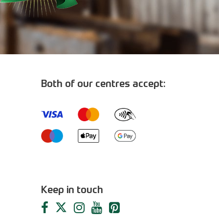
Both of our centres accept:
m
Keep in touch