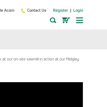
tle Acorn
Contact Us
Register
Login
t our on-site sawmill in action at our Midgley