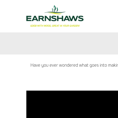
Have you ever wondered what goes into making 