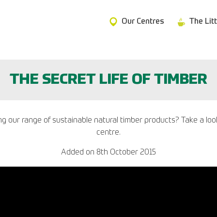
Our Centres
The Lit
THE SECRET LIFE OF TIMBER
our range of sustainable natural timber products? Take a look a
centre.
Added on
8th October 2015