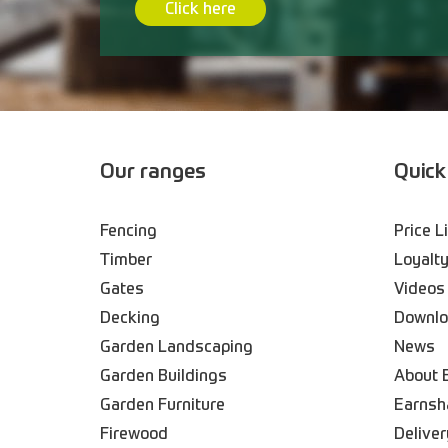
Click here
Our ranges
Quick
Fencing
Price L
Timber
Loyalty
Gates
Videos
Decking
Downl
Garden Landscaping
News
Garden Buildings
About 
Garden Furniture
Earnsh
Firewood
Deliver