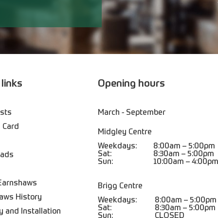
 links
Opening hours
ists
March - September
 Card
Midgley Centre
Weekdays:
8:00am – 5:00pm
Sat:
8:30am – 5:00pm
oads
Sun:
10:00am – 4:00p
Earnshaws
Brigg Centre
aws History
Weekdays:
8:00am – 5:00pm
Sat:
8:30am – 5:00pm
y and Installation
Sun:
CLOSED