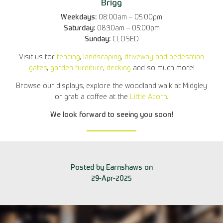
Brigg
Weekdays:
08:00am – 05:00pm
Saturday:
08:30am – 05:00pm
Sunday:
CLOSED
Visit us for
fencing
,
landscaping
,
driveway and pedestrian
gates
,
garden furniture
,
decking
and so much more!
Browse our displays, explore the woodland walk at Midgley
or grab a coffee at the
Little Acorn
.
We look forward to seeing you soon!
Posted by Earnshaws on
29-Apr-2025