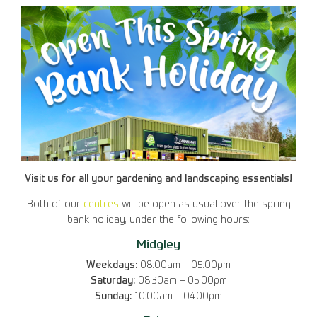
Visit us for all your gardening and landscaping essentials!
Both of our
centres
will be open as usual over the spring
bank holiday, under the following hours:
Midgley
Weekdays:
08:00am – 05:00pm
Saturday:
08:30am – 05:00pm
Sunday:
10:00am – 04:00pm