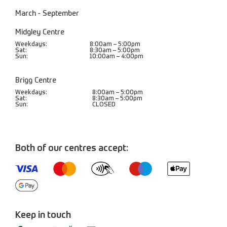
March - September
Midgley Centre
Weekdays:
8:00am – 5:00pm
Sat:
8:30am – 5:00pm
Sun:
10:00am – 4:00pm
Brigg Centre
Weekdays:
8:00am – 5:00pm
Sat:
8:30am – 5:00pm
Sun:
CLOSED
Both of our centres accept:
Keep in touch