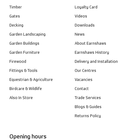
Timber
Loyalty Card
Gates
Videos
Decking
Downloads
Garden Landscaping
News
Garden Buildings
About Earnshaws
Garden Furniture
Earnshaws History
Firewood
Delivery and Installation
Fittings & Tools
Our Centres
Equestrian & Agriculture
Vacancies
Birdcare & Wildlife
Contact
Also In Store
Trade Services
Blogs & Guides
Returns Policy
Opening hours