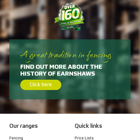
A great tradition in fencing
FIND OUT MORE ABOUT THE
HISTORY OF EARNSHAWS
Click here
Our ranges
Quick links
Fencing
Price Lists