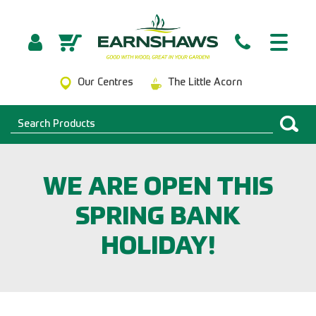
Our Centres
The Little Acorn
WE ARE OPEN THIS
SPRING BANK
HOLIDAY!