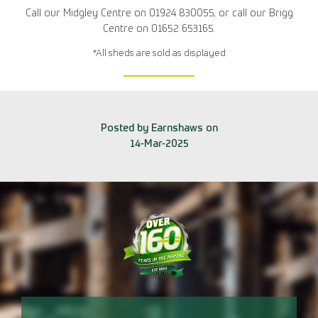
Call our Midgley Centre on 01924 830055, or call our Brigg
Centre on 01652 653165.
*All sheds are sold as displayed
Posted by Earnshaws on
14-Mar-2025