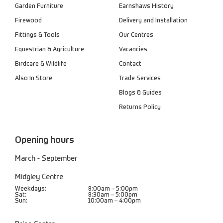
Garden Furniture
Earnshaws History
Firewood
Delivery and Installation
Fittings & Tools
Our Centres
Equestrian & Agriculture
Vacancies
Birdcare & Wildlife
Contact
Also In Store
Trade Services
Blogs & Guides
Returns Policy
Opening hours
March - September
Midgley Centre
Weekdays:
8:00am – 5:00pm
Sat:
8:30am – 5:00pm
Sun:
10:00am – 4:00pm