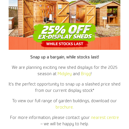
Snap up a bargain, while stocks last!
We are planning exciting new shed displays for the 2025
season at
Midgley
and
Brigg
!
It’s the perfect opportunity to snap up a slashed price shed
from our current display stock*
To view our full range of garden buildings, download our
brochure
.
For more information, please contact your
nearest centre
– we will be happy to help.