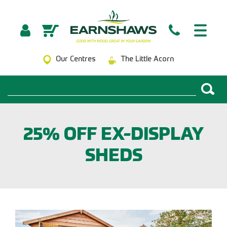
Our Centres
The Little Acorn
25% OFF EX-DISPLAY
SHEDS