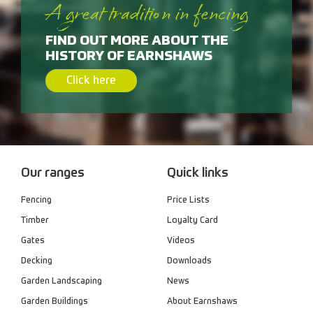
A great tradition in fencing
FIND OUT MORE ABOUT THE
HISTORY OF EARNSHAWS
Click here
Our ranges
Quick links
Fencing
Price Lists
Timber
Loyalty Card
Gates
Videos
Decking
Downloads
Garden Landscaping
News
Garden Buildings
About Earnshaws