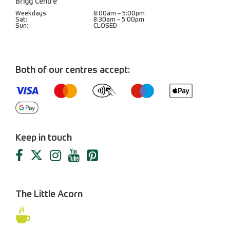
Brigg Centre
Weekdays:
8:00am – 5:00pm
Sat:
8:30am – 5:00pm
Sun:
CLOSED
Both of our centres accept:
Keep in touch
The Little Acorn