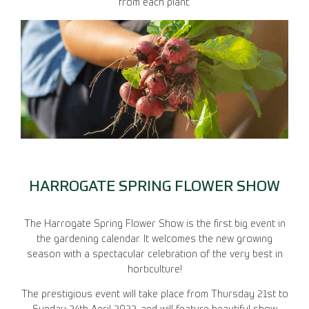
from each plant.
HARROGATE SPRING FLOWER SHOW
The Harrogate Spring Flower Show is the first big event in
the gardening calendar. It welcomes the new growing
season with a spectacular celebration of the very best in
horticulture!
The prestigious event will take place from Thursday 21st to