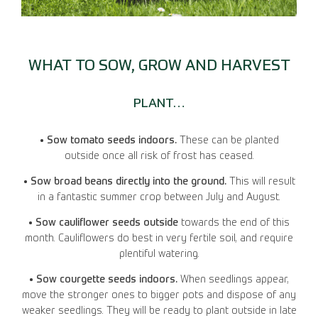
WHAT TO SOW, GROW AND HARVEST
PLANT…
• Sow tomato seeds indoors.
These can be planted
outside once all risk of frost has ceased.
• Sow broad beans directly into the ground.
This will result
in a fantastic summer crop between July and August.
• Sow cauliflower seeds outside
towards the end of this
month. Cauliflowers do best in very fertile soil, and require
plentiful watering.
• Sow courgette seeds indoors.
When seedlings appear,
move the stronger ones to bigger pots and dispose of any
weaker seedlings. They will be ready to plant outside in late