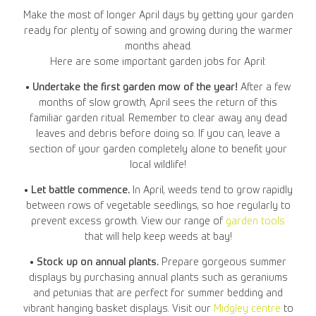
Make the most of longer April days by getting your garden
ready for plenty of sowing and growing during the warmer
months ahead.
Here are some important garden jobs for April:
• Undertake the first garden mow of the year!
After a few
months of slow growth, April sees the return of this
familiar garden ritual. Remember to clear away any dead
leaves and debris before doing so. If you can, leave a
section of your garden completely alone to benefit your
local wildlife!
• Let battle commence.
In April, weeds tend to grow rapidly
between rows of vegetable seedlings, so hoe regularly to
prevent excess growth. View our range of
garden tools
that will help keep weeds at bay!
• Stock up on annual plants.
Prepare gorgeous summer
displays by purchasing annual plants such as geraniums
and petunias that are perfect for summer bedding and
vibrant hanging basket displays. Visit our
Midgley centre
to