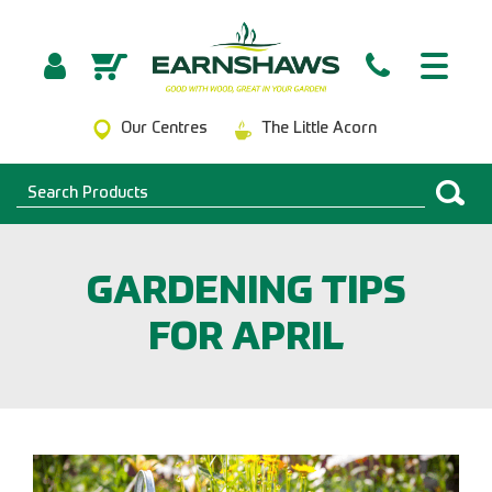
Our Centres
The Little Acorn
GARDENING TIPS
FOR APRIL