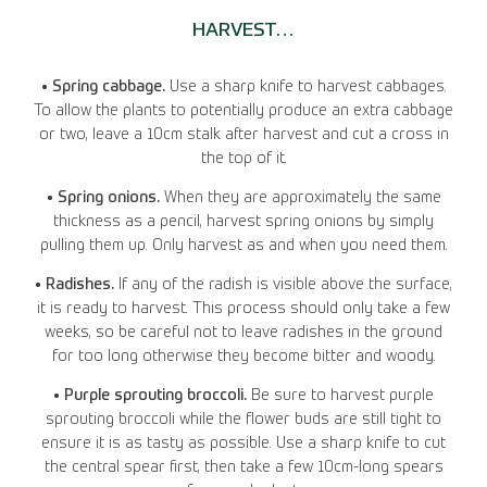
HARVEST…
• Spring cabbage.
Use a sharp knife to harvest cabbages.
To allow the plants to potentially produce an extra cabbage
or two, leave a 10cm stalk after harvest and cut a cross in
the top of it.
• Spring onions.
When they are approximately the same
thickness as a pencil, harvest spring onions by simply
pulling them up. Only harvest as and when you need them.
• Radishes.
If any of the radish is visible above the surface,
it is ready to harvest. This process should only take a few
weeks, so be careful not to leave radishes in the ground
for too long otherwise they become bitter and woody.
• Purple sprouting broccoli.
Be sure to harvest purple
sprouting broccoli while the flower buds are still tight to
ensure it is as tasty as possible. Use a sharp knife to cut
the central spear first, then take a few 10cm-long spears