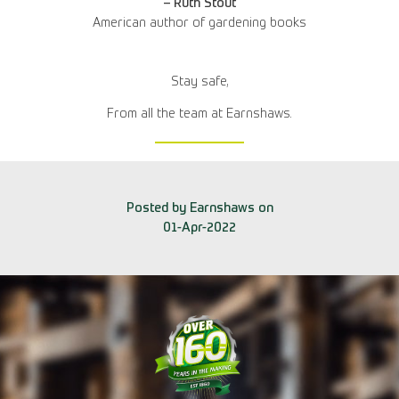
– Ruth Stout
American author of gardening books
Stay safe,
From all the team at Earnshaws.
Posted by Earnshaws on
01-Apr-2022