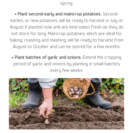
spring.
• Plant second-early and maincrop potatoes.
Second-
earlies, or new potatoes, will be ready to harvest in July or
August if planted now, and are best eaten fresh as they do
not store for long. Maincrop potatoes, which are ideal for
baking, roasting and mashing, will be ready to harvest from
August to October and can be stored for a few months.
• Plant batches of garlic and onions.
Extend the cropping
period of garlic and onions by planting in small batches
every few weeks.