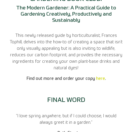
The Modern Gardener: A Practical Guide to
Gardening Creatively, Productively and
Sustainably
This newly released guide by horticulturalist, Frances
Tophill, delves into the how-to of creating a space that isn’t
only visually appealing but is also inviting to wildlife,
reduces our carbon footprint, and provides the necessary
ingredients for creating your own plant-base drinks and
natural dyes!
Find out more and order your copy
here
.
FINAL WORD
“I love spring anywhere, but if I could choose, I would
always greet it in a garden.”