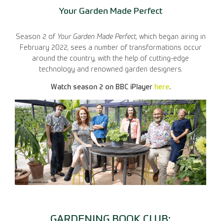
Your Garden Made Perfect
Season 2 of
Your Garden Made Perfect
, which began airing in
February 2022, sees a number of transformations occur
around the country, with the help of cutting-edge
technology and renowned garden designers.
Watch season 2 on BBC iPlayer
here
.
GARDENING BOOK CLUB: