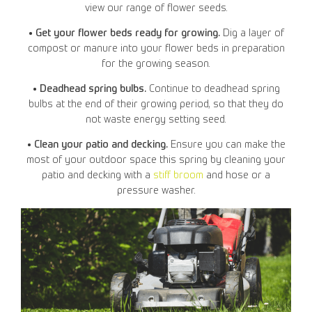
view our range of flower seeds.
• Get your flower beds ready for growing.
Dig a layer of
compost or manure into your flower beds in preparation
for the growing season.
• Deadhead spring bulbs.
Continue to deadhead spring
bulbs at the end of their growing period, so that they do
not waste energy setting seed.
• Clean your patio and decking.
Ensure you can make the
most of your outdoor space this spring by cleaning your
patio and decking with a
stiff broom
and hose or a
pressure washer.