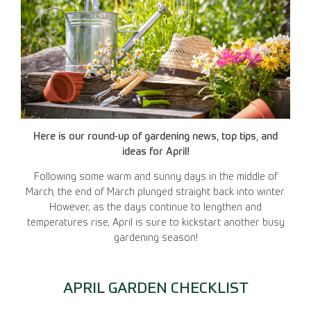
Here is our round-up of gardening news, top tips, and
ideas for April!
Following some warm and sunny days in the middle of
March, the end of March plunged straight back into winter.
However, as the days continue to lengthen and
temperatures rise, April is sure to kickstart another busy
gardening season!
APRIL GARDEN CHECKLIST