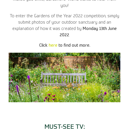
you!
To enter the Gardens of the Year 2022 competition, simply
submit photos of your outdoor sanctuary and an
explanation of how it was created by
Monday 13th June
2022
.
Click
here
to find out more.
MUST-SEE TV: