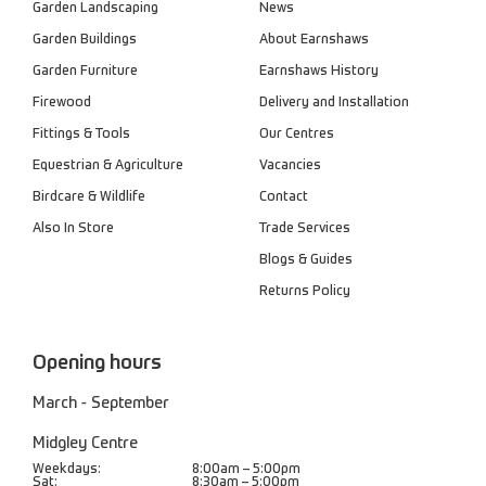
Garden Landscaping
News
Garden Buildings
About Earnshaws
Garden Furniture
Earnshaws History
Firewood
Delivery and Installation
Fittings & Tools
Our Centres
Equestrian & Agriculture
Vacancies
Birdcare & Wildlife
Contact
Also In Store
Trade Services
Blogs & Guides
Returns Policy
Opening hours
March - September
Midgley Centre
Weekdays:
8:00am – 5:00pm
Sat:
8:30am – 5:00pm