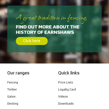
A great tradition in fencing
FIND OUT MORE ABOUT THE
HISTORY OF EARNSHAWS
Click here
Our ranges
Quick links
Fencing
Price Lists
Timber
Loyalty Card
Gates
Videos
Decking
Downloads