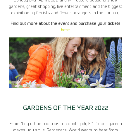
Sunday 24th April 2022, and will feature beautiful show
gardens, great shopping, live entertainment, and the biggest
exhibition by florists and flower arrangers in the country.
Find out more about the event and purchase your tickets
here
.
GARDENS OF THE YEAR 2022
From “tiny urban rooftops to country idylls”, if your garden
makes you smile, Gardeners’ World wants to hear from