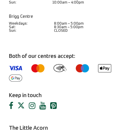
Sun:
10:00am – 4:00pm
Brigg Centre
Weekdays:
8:00am – 5:00pm
Sat:
8:30am – 5:00pm
Sun:
CLOSED
Both of our centres accept:
Keep in touch
The Little Acorn