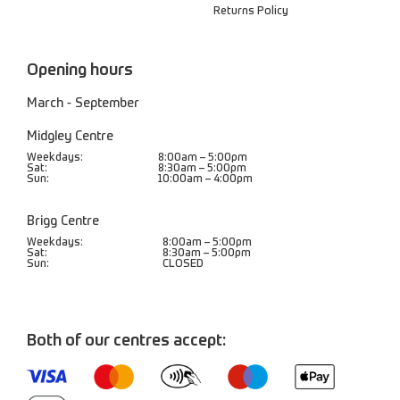
Returns Policy
Opening hours
March - September
Midgley Centre
Weekdays:
8:00am – 5:00pm
Sat:
8:30am – 5:00pm
Sun:
10:00am – 4:00pm
Brigg Centre
Weekdays:
8:00am – 5:00pm
Sat:
8:30am – 5:00pm
Sun:
CLOSED
Both of our centres accept: