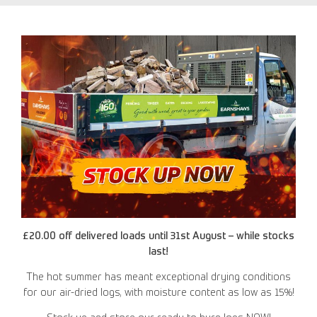
£20.00 off delivered loads until 31st August – while stocks
last!
The hot summer has meant exceptional drying conditions
for our air-dried logs, with moisture content as low as 15%!