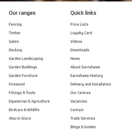
Our ranges
Quick links
Fencing
Price Lists
Timber
Loyalty Card
Gates
Videos
Decking
Downloads
Garden Landscaping
News
Garden Buildings
About Earnshaws
Garden Furniture
Earnshaws History
Firewood
Delivery and Installation
Fittings & Tools
Our Centres
Equestrian & Agriculture
Vacancies
Birdcare & Wildlife
Contact
Also In Store
Trade Services
Blogs & Guides