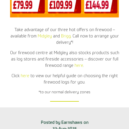
Take advantage of our three hot offers on firewood –
available from
Midgley
and
Brigg
. Call now to arrange your
delivery*!
Our firewood centre at Midgley also stocks products such
as log stores and fireside accessories – discover our full
firewood range
here
.
Click
here
to view our helpful guide on choosing the right
firewood logs for you.
*to our normal delivery zones
Posted by Earnshaws on
22-Aug-2025