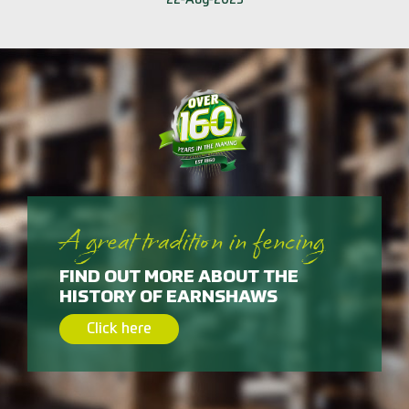
A great tradition in fencing
FIND OUT MORE ABOUT THE
HISTORY OF EARNSHAWS
Click here