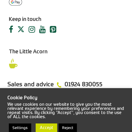
Keep in touch
The Little Acorn
Sales and advice
01924 830055
Cookie Policy
We use cookies on our website to give you the most
relevant experience by remembering your preferences and
repeat visits. By clicking “Accept”, you consent to the use
FAQs
Sitemap
Terms & Conditions
Privacy Policy
of ALL the cookies.
© 2026 Job Earnshaw & Bros. All rights reserved.
Accept
Settings
Reject
Web design and development:
Blacksmith
|
Powered by:
Easitill