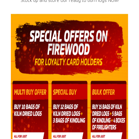
Stock up and store our ready to burn logs NOW!