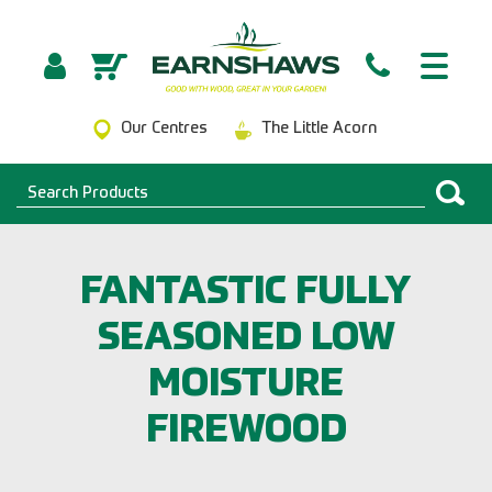
Our Centres
The Little Acorn
FANTASTIC FULLY
SEASONED LOW
MOISTURE
FIREWOOD