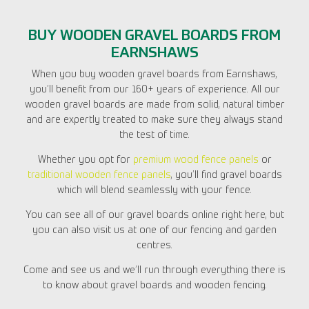
BUY WOODEN GRAVEL BOARDS FROM
EARNSHAWS
When you buy wooden gravel boards from Earnshaws,
you’ll benefit from our 160+ years of experience. All our
wooden gravel boards are made from solid, natural timber
and are expertly treated to make sure they always stand
the test of time.
Whether you opt for
premium wood fence panels
or
traditional wooden fence panels
, you’ll find gravel boards
which will blend seamlessly with your fence.
You can see all of our gravel boards online right here, but
you can also visit us at one of our fencing and garden
centres.
Come and see us and we’ll run through everything there is
to know about gravel boards and wooden fencing.