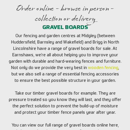
Order online - browse in person -
collection or delivery
GRAVEL BOARDS
Our fencing and garden centres at Midgley (between
Huddersfield, Barnsley and Wakefield) and Brigg in North
Lincolnshire have a range of gravel boards for sale. At
Earnshaws, we’re all about helping you to improve your
garden with durable and hard-wearing fences and furniture.
Not only do we provide the very best in
wooden fencing
,
but we also sell a range of essential fencing accessories
to ensure the best possible structure in your garden.
Take our timber gravel boards for example. They are
pressure treated so you know they will last, and they offer
the perfect solution to prevent the build-up of moisture
and protect your timber fence panels year after year.
You can view our full range of gravel boards online here,