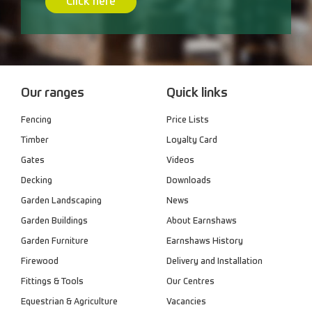
Click here
Our ranges
Quick links
Fencing
Price Lists
Timber
Loyalty Card
Gates
Videos
Decking
Downloads
Garden Landscaping
News
Garden Buildings
About Earnshaws
Garden Furniture
Earnshaws History
Firewood
Delivery and Installation
Fittings & Tools
Our Centres
Equestrian & Agriculture
Vacancies