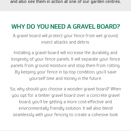
and also see them in action at one of our garden centres.
WHY DO YOU NEED A GRAVEL BOARD?
A gravel board will protect your fence from wet ground,
insect attacks and debris.
Installing a gravel board will increase the durability and
longevity of your fence panels. It will separate your fence
panels from ground moisture and stop them from rotting.
By keeping your fence in tip-top condition, you’ll save
yourself time and money in the future.
So, why should you choose a wooden gravel board? When
you opt for a timber gravel board over a concrete gravel
board, you’ll be getting a more cost-effective and
environmentally friendly solution. It will also blend
seamlessly with your fencing to create a cohesive look.