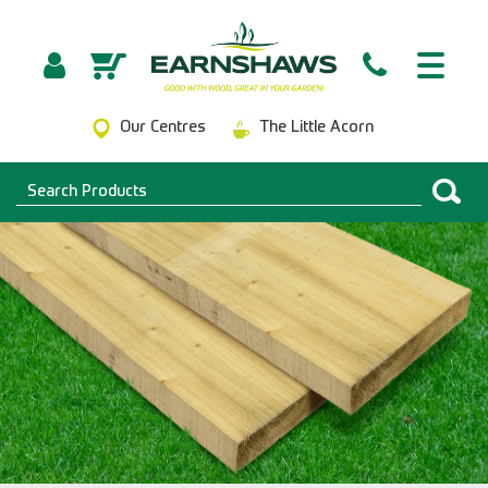
Our Centres
The Little Acorn