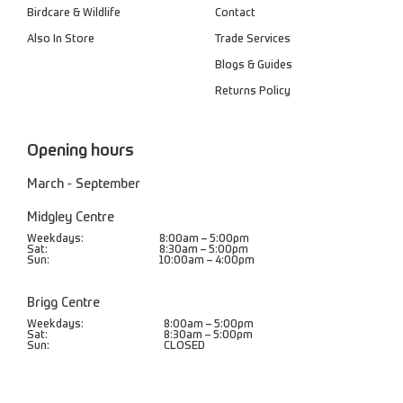
Birdcare & Wildlife
Contact
Also In Store
Trade Services
Blogs & Guides
Returns Policy
Opening hours
March - September
Midgley Centre
Weekdays:
8:00am – 5:00pm
Sat:
8:30am – 5:00pm
Sun:
10:00am – 4:00pm
Brigg Centre
Weekdays:
8:00am – 5:00pm
Sat:
8:30am – 5:00pm
Sun:
CLOSED