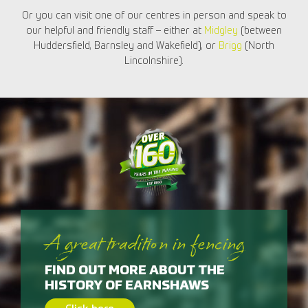
Or you can visit one of our centres in person and speak to
our helpful and friendly staff – either at
Midgley
(between
Huddersfield, Barnsley and Wakefield), or
Brigg
(North
Lincolnshire).
A great tradition in fencing
FIND OUT MORE ABOUT THE
HISTORY OF EARNSHAWS