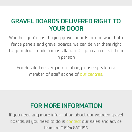
GRAVEL BOARDS DELIVERED RIGHT TO
YOUR DOOR
Whether you’re just buying gravel boards or you want both
fence panels and gravel boards, we can deliver them right
to your door ready for installation. Or you can collect them
in person.
For detailed delivery information, please speak to a
member of staff at one of
our centres
.
FOR MORE INFORMATION
If you need any more information about our wooden gravel
boards, all you need to do is
contact
our sales and advice
team on 01924 830055.