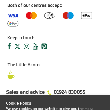
Both of our centres accept:
Keep in touch
The Little Acorn
Sales and advice
01924 830055
Cookie Policy
We use cookies on our website to give you the most