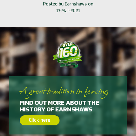
Posted by Earnshaws on
17-Mar-2021
A great tradition in fencing
FIND OUT MORE ABOUT THE
HISTORY OF EARNSHAWS
Click here