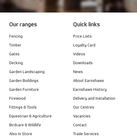
Our ranges
Quick links
Fencing
Price Lists
Timber
Loyalty Card
Gates
Videos
Decking
Downloads
Garden Landscaping
News
Garden Buildings
About Earnshaws
Garden Furniture
Earnshaws History
Firewood
Delivery and Installation
Fittings & Tools
Our Centres
Equestrian & Agriculture
Vacancies
Birdcare & Wildlife
Contact
Also In Store
Trade Services