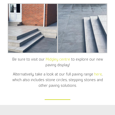
Be sure to visit our
Midgley centre
to explore our new
paving display!
Alternatively, take a look at our full paving range
here
,
which also includes stone circles, stepping stones and
other paving solutions.