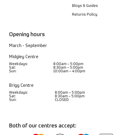
Blogs & Guides
Returns Policy
Opening hours
March - September
Midgley Centre
Weekdays:
8:00am – 5:00pm
Sat:
8:30am – 5:00pm
Sun:
10:00am – 4:00pm
Brigg Centre
Weekdays:
8:00am – 5:00pm
Sat:
8:30am – 5:00pm
Sun:
CLOSED
Both of our centres accept: