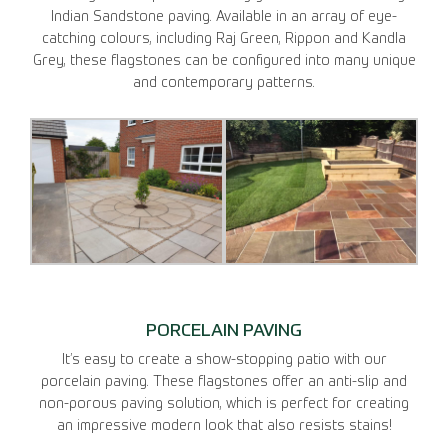
Indian Sandstone paving. Available in an array of eye-
catching colours, including Raj Green, Rippon and Kandla
Grey, these flagstones can be configured into many unique
and contemporary patterns.
PORCELAIN PAVING
It’s easy to create a show-stopping patio with our
porcelain paving. These flagstones offer an anti-slip and
non-porous paving solution, which is perfect for creating
an impressive modern look that also resists stains!