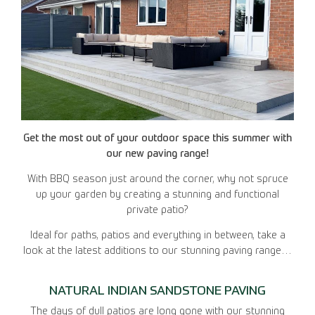
Get the most out of your outdoor space this summer with
our new paving range!
With BBQ season just around the corner, why not spruce
up your garden by creating a stunning and functional
private patio?
Ideal for paths, patios and everything in between, take a
look at the latest additions to our stunning paving range…
NATURAL INDIAN SANDSTONE PAVING
The days of dull patios are long gone with our stunning