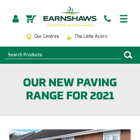
Our Centres
The Little Acorn
OUR NEW PAVING
RANGE FOR 2021