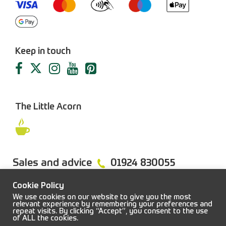
Keep in touch
The Little Acorn
Sales and advice
01924 830055
Cookie Policy
We use cookies on our website to give you the most
relevant experience by remembering your preferences and
repeat visits. By clicking “Accept”, you consent to the use
FAQs
Sitemap
Terms & Conditions
Privacy Policy
of ALL the cookies.
© 2026 Job Earnshaw & Bros. All rights reserved.