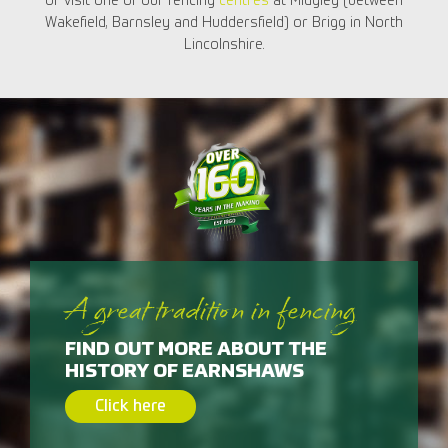
or visit one of our fencing
centres
at Midgley (between
Wakefield, Barnsley and Huddersfield) or Brigg in North
Lincolnshire.
A great tradition in fencing
FIND OUT MORE ABOUT THE
HISTORY OF EARNSHAWS
Click here