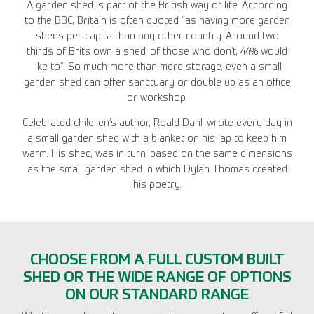
A garden shed is part of the British way of life. According
to the BBC, Britain is often quoted “as having more garden
sheds per capita than any other country. Around two
thirds of Brits own a shed; of those who don’t, 44% would
like to”. So much more than mere storage, even a small
garden shed can offer sanctuary or double up as an office
or workshop.
Celebrated children’s author, Roald Dahl, wrote every day in
a small garden shed with a blanket on his lap to keep him
warm. His shed, was in turn, based on the same dimensions
as the small garden shed in which Dylan Thomas created
his poetry.
CHOOSE FROM A FULL CUSTOM BUILT
SHED OR THE WIDE RANGE OF OPTIONS
ON OUR STANDARD RANGE