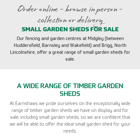
Order online - browse in person -
collection or delivery
SMALL GARDEN SHEDS FOR SALE
Our fencing and garden centres at Midgley (between
Huddersfield, Barnsley and Wakefield) and Brigg, North
Lincolnshire, offer a great range of small garden sheds for
sale.
A WIDE RANGE OF TIMBER GARDEN
SHEDS
At Earnshaws we pride ourselves on the exceptionally wide
range of timber garden sheds we have on display and for
sale, including small garden sheds, so we are confident that
we will be able to offer the ideal small garden shed for your
needs.