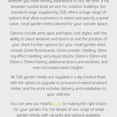
Whether you have literary aspirations or not, we offer a full
bespoke custom build service for outdoor buildings. Our
standard range, supplied by TGB, offers a huge range of
options that allow customers to select and specify a great
value , small garden shed, tailored for your outside space.
Options include pent, apex and hipex roof styles, with the
ability to place windows and doors to suit the position of
your shed. Further options for your small garden shed
include 22mm floorboards, 22mm premier cladding, 19mm
log effect cladding, security products, 50mm x 50mm and
50mm x 75mm framing, additional doors and windows, and
even increased eaves heights.
All TGB garden sheds are supplied in a dip treated finish,
with the option to upgrade to pressure treated tanalised
timber, and the price includes delivery and installation to
your address
You can view our helpful
guide
to making the right choice
for your garden. For full details of our range of small
garden sheds, with variants and options available,