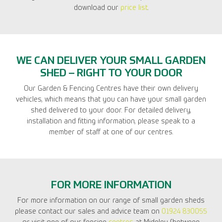
download our
price list
.
WE CAN DELIVER YOUR SMALL GARDEN
SHED – RIGHT TO YOUR DOOR
Our Garden & Fencing Centres have their own delivery
vehicles, which means that you can have your small garden
shed delivered to your door. For detailed delivery,
installation and fitting information, please speak to a
member of staff at one of our centres.
FOR MORE INFORMATION
For more information on our range of small garden sheds
please contact our sales and advice team on
01924 830055