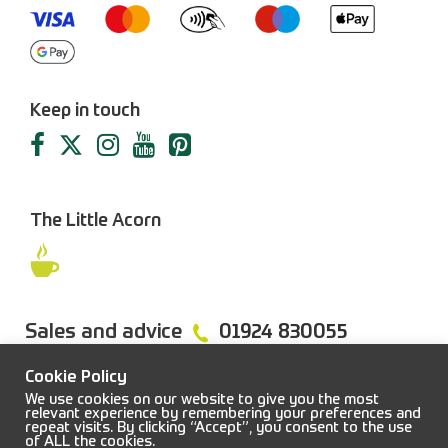
Keep in touch
The Little Acorn
Sales and advice
01924 830055
Cookie Policy
We use cookies on our website to give you the most
relevant experience by remembering your preferences and
repeat visits. By clicking “Accept”, you consent to the use
FAQs
Sitemap
Terms & Conditions
Privacy Policy
of ALL the cookies.
© 2026 Job Earnshaw & Bros. All rights reserved.