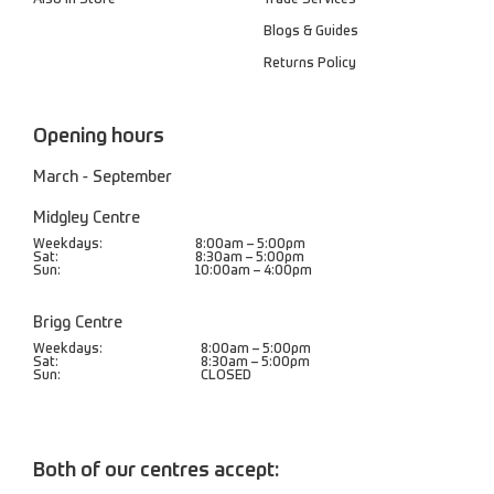
Blogs & Guides
Returns Policy
Opening hours
March - September
Midgley Centre
Weekdays:
8:00am – 5:00pm
Sat:
8:30am – 5:00pm
Sun:
10:00am – 4:00pm
Brigg Centre
Weekdays:
8:00am – 5:00pm
Sat:
8:30am – 5:00pm
Sun:
CLOSED
Both of our centres accept: