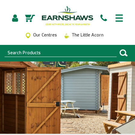
Our Centres
The Little Acorn