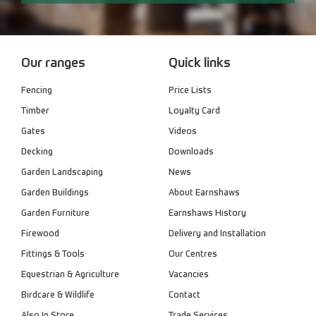
Our ranges
Quick links
Fencing
Price Lists
Timber
Loyalty Card
Gates
Videos
Decking
Downloads
Garden Landscaping
News
Garden Buildings
About Earnshaws
Garden Furniture
Earnshaws History
Firewood
Delivery and Installation
Fittings & Tools
Our Centres
Equestrian & Agriculture
Vacancies
Birdcare & Wildlife
Contact
Also In Store
Trade Services