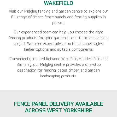
WAKEFIELD
Visit our Midgley fencing and garden centre to explore our
full range of timber fence panels and fencing supplies in
person.
Our experienced team can help you choose the right
fencing products for your garden, property or landscaping
project. We offer expert advice on fence panel styles,
timber options and suitable components.
Conveniently located between Wakefield, Huddersfield and
Barnsley, our Midgley centre provides a one-stop
destination for fencing, gates, timber and garden
landscaping products.
FENCE PANEL DELIVERY AVAILABLE
ACROSS WEST YORKSHIRE