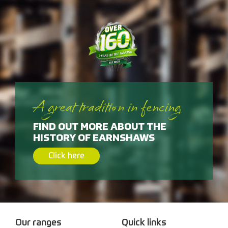
A great tradition in fencing
FIND OUT MORE ABOUT THE
HISTORY OF EARNSHAWS
Click here
Our ranges
Quick links