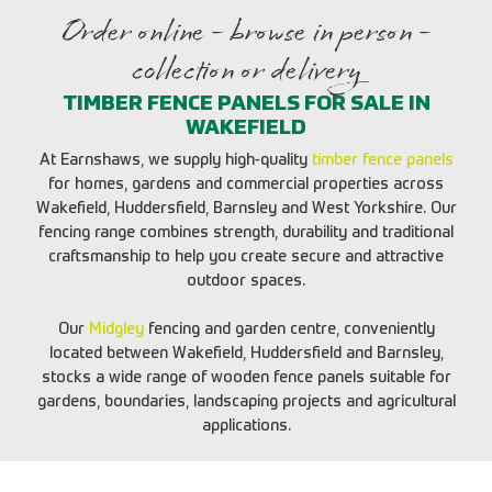
Order online - browse in person -
collection or delivery
TIMBER FENCE PANELS FOR SALE IN
WAKEFIELD
At Earnshaws, we supply high-quality
timber fence panels
for homes, gardens and commercial properties across
Wakefield, Huddersfield, Barnsley and West Yorkshire. Our
fencing range combines strength, durability and traditional
craftsmanship to help you create secure and attractive
outdoor spaces.
Our
Midgley
fencing and garden centre, conveniently
located between Wakefield, Huddersfield and Barnsley,
stocks a wide range of wooden fence panels suitable for
gardens, boundaries, landscaping projects and agricultural
applications.