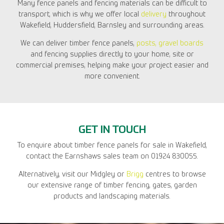
Many fence panels and fencing materials can be difficult to
transport, which is why we offer local
delivery
throughout
Wakefield, Huddersfield, Barnsley and surrounding areas.
We can deliver timber fence panels,
posts, gravel boards
and fencing supplies directly to your home, site or
commercial premises, helping make your project easier and
more convenient.
GET IN TOUCH
To enquire about timber fence panels for sale in Wakefield,
contact the Earnshaws sales team on 01924 830055.
Alternatively, visit our Midgley or
Brigg
centres to browse
our extensive range of timber fencing, gates, garden
products and landscaping materials.