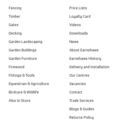
Fencing
Price Lists
Timber
Loyalty Card
Gates
Videos
Decking
Downloads
Garden Landscaping
News
Garden Buildings
About Earnshaws
Garden Furniture
Earnshaws History
Firewood
Delivery and Installation
Fittings & Tools
Our Centres
Equestrian & Agriculture
Vacancies
Birdcare & Wildlife
Contact
Also In Store
Trade Services
Blogs & Guides
Returns Policy