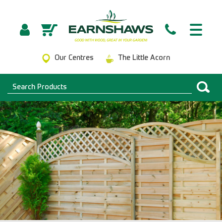
Our Centres
The Little Acorn