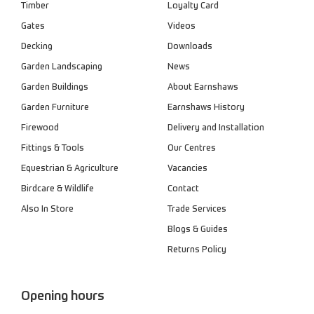
Timber
Loyalty Card
Gates
Videos
Decking
Downloads
Garden Landscaping
News
Garden Buildings
About Earnshaws
Garden Furniture
Earnshaws History
Firewood
Delivery and Installation
Fittings & Tools
Our Centres
Equestrian & Agriculture
Vacancies
Birdcare & Wildlife
Contact
Also In Store
Trade Services
Blogs & Guides
Returns Policy
Opening hours