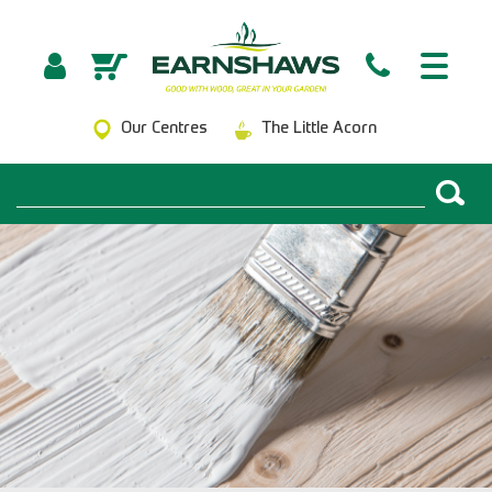
Our Centres
The Little Acorn