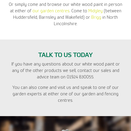
Or simply come and browse our white wood paint in person
at either of
our garden centres
. Come to
Midgley
(between
Huddersfield, Barnsley and Wakefield) or
Brigg
in North
Lincolnshire.
TALK TO US TODAY
If you have any questions about our white wood paint or
any of the other products we sell, contact our sales and
advice team on 01924 830055.
You can also come and visit us and speak to one of our
garden experts at either one of our garden and fencing
centres.