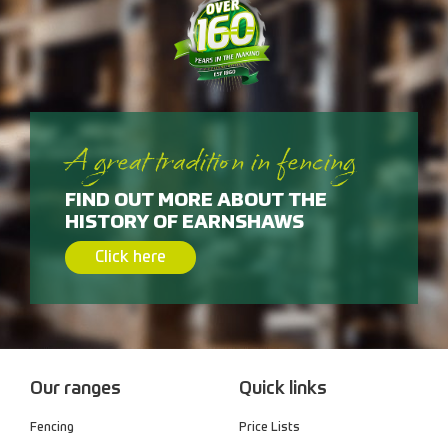
A great tradition in fencing
FIND OUT MORE ABOUT THE
HISTORY OF EARNSHAWS
Click here
Our ranges
Quick links
Fencing
Price Lists