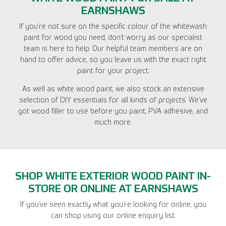
EARNSHAWS
If you’re not sure on the specific colour of the whitewash
paint for wood you need, don’t worry as our specialist
team is here to help. Our helpful team members are on
hand to offer advice, so you leave us with the exact right
paint for your project.
As well as white wood paint, we also stock an extensive
selection of DIY essentials for all kinds of projects. We’ve
got wood filler to use before you paint, PVA adhesive, and
much more.
SHOP WHITE EXTERIOR WOOD PAINT IN-
STORE OR ONLINE AT EARNSHAWS
If you’ve seen exactly what you’re looking for online, you
can shop using our online enquiry list.