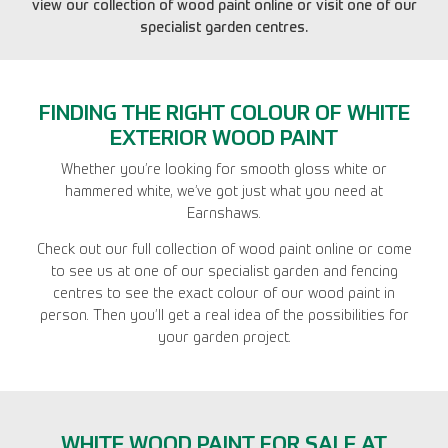
view our collection of wood paint online or visit one of our
specialist garden centres.
FINDING THE RIGHT COLOUR OF WHITE
EXTERIOR WOOD PAINT
Whether you’re looking for smooth gloss white or
hammered white, we’ve got just what you need at
Earnshaws.
Check out our full collection of wood paint online or come
to see us at one of our specialist garden and fencing
centres to see the exact colour of our wood paint in
person. Then you’ll get a real idea of the possibilities for
your garden project.
WHITE WOOD PAINT FOR SALE AT