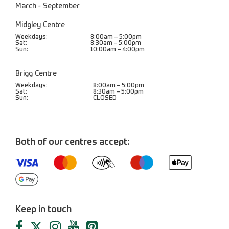
March - September
Midgley Centre
Weekdays:
8:00am – 5:00pm
Sat:
8:30am – 5:00pm
Sun:
10:00am – 4:00pm
Brigg Centre
Weekdays:
8:00am – 5:00pm
Sat:
8:30am – 5:00pm
Sun:
CLOSED
Both of our centres accept:
Keep in touch