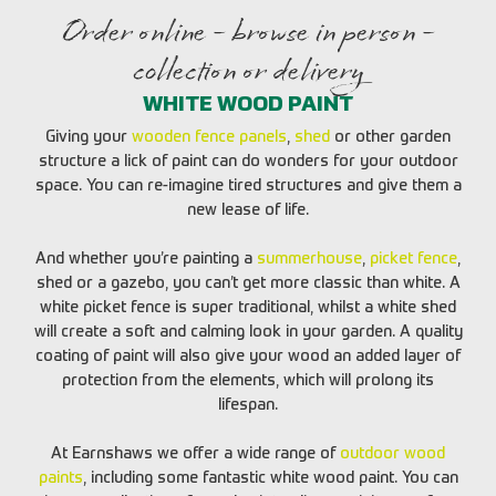
Order online - browse in person -
collection or delivery
WHITE WOOD PAINT
Giving your
wooden fence panels
,
shed
or other garden
structure a lick of paint can do wonders for your outdoor
space. You can re-imagine tired structures and give them a
new lease of life.
And whether you’re painting a
summerhouse
,
picket fence
,
shed or a gazebo, you can’t get more classic than white. A
white picket fence is super traditional, whilst a white shed
will create a soft and calming look in your garden. A quality
coating of paint will also give your wood an added layer of
protection from the elements, which will prolong its
lifespan.
At Earnshaws we offer a wide range of
outdoor wood
paints
, including some fantastic white wood paint. You can