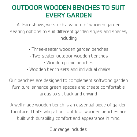
OUTDOOR WOODEN BENCHES TO SUIT
EVERY GARDEN
At Earnshaws, we stock a variety of wooden garden
seating options to suit different garden styles and spaces,
including:
• Three-seater wooden garden benches
• Two-seater outdoor wooden benches
• Wooden picnic benches
• Wooden bench sets and individual chairs
Our benches are designed to complement softwood garden
furniture, enhance green spaces and create comfortable
areas to sit back and unwind.
A well-made wooden bench is an essential piece of garden
furniture. That’s why all our outdoor wooden benches are
built with durability, comfort and appearance in mind.
Our range includes: