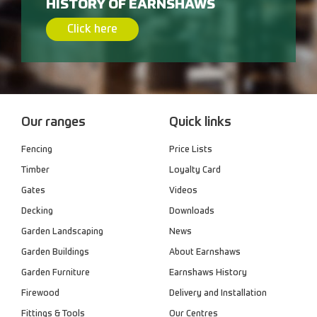
HISTORY OF EARNSHAWS
Click here
Our ranges
Quick links
Fencing
Price Lists
Timber
Loyalty Card
Gates
Videos
Decking
Downloads
Garden Landscaping
News
Garden Buildings
About Earnshaws
Garden Furniture
Earnshaws History
Firewood
Delivery and Installation
Fittings & Tools
Our Centres