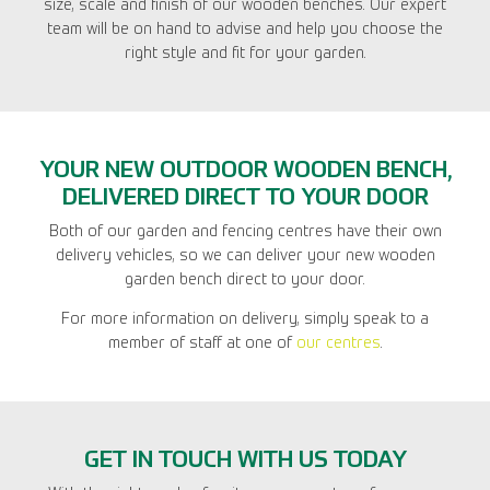
size, scale and finish of our wooden benches. Our expert
team will be on hand to advise and help you choose the
right style and fit for your garden.
YOUR NEW OUTDOOR WOODEN BENCH,
DELIVERED DIRECT TO YOUR DOOR
Both of our garden and fencing centres have their own
delivery vehicles, so we can deliver your new wooden
garden bench direct to your door.
For more information on delivery, simply speak to a
member of staff at one of
our centres
.
GET IN TOUCH WITH US TODAY