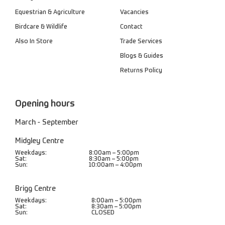
Equestrian & Agriculture
Vacancies
Birdcare & Wildlife
Contact
Also In Store
Trade Services
Blogs & Guides
Returns Policy
Opening hours
March - September
Midgley Centre
Weekdays:
8:00am – 5:00pm
Sat:
8:30am – 5:00pm
Sun:
10:00am – 4:00pm
Brigg Centre
Weekdays:
8:00am – 5:00pm
Sat:
8:30am – 5:00pm
Sun:
CLOSED