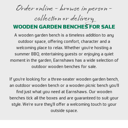
Order online - browse in person -
collection or delivery
WOODEN GARDEN BENCHES FOR SALE
A wooden garden bench is a timeless addition to any
outdoor space, offering comfort, character and a
welcoming place to relax. Whether you’re hosting a
summer BBQ, entertaining guests or enjoying a quiet
moment in the garden, Earnshaws has a wide selection of
outdoor wooden benches for sale.
If you’re looking for a three-seater wooden garden bench,
an outdoor wooden bench or a wooden picnic bench you’ll
find just what you need at Earnshaws. Our wooden
benches tick all the boxes and are guaranteed to suit your
style. We’re sure they’ll offer a welcoming touch to your
outside space.