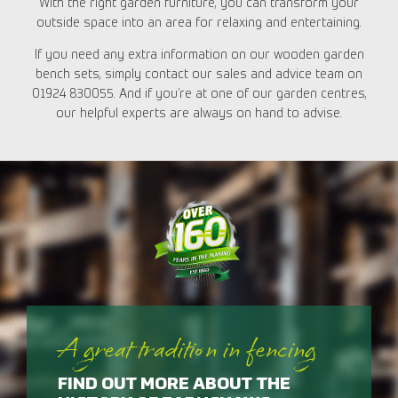
With the right garden furniture, you can transform your
outside space into an area for relaxing and entertaining.
If you need any extra information on our wooden garden
bench sets, simply contact our sales and advice team on
01924 830055. And if you’re at one of our garden centres,
our helpful experts are always on hand to advise.
A great tradition in fencing
FIND OUT MORE ABOUT THE