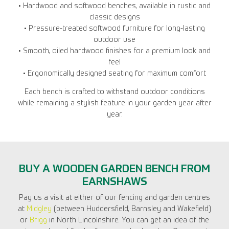
• Hardwood and softwood benches, available in rustic and
classic designs
• Pressure-treated softwood furniture for long-lasting
outdoor use
• Smooth, oiled hardwood finishes for a premium look and
feel
• Ergonomically designed seating for maximum comfort
Each bench is crafted to withstand outdoor conditions
while remaining a stylish feature in your garden year after
year.
BUY A WOODEN GARDEN BENCH FROM
EARNSHAWS
Pay us a visit at either of our fencing and garden centres
at
Midgley
(between Huddersfield, Barnsley and Wakefield)
or
Brigg
in North Lincolnshire. You can get an idea of the