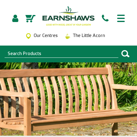
Our Centres
The Little Acorn