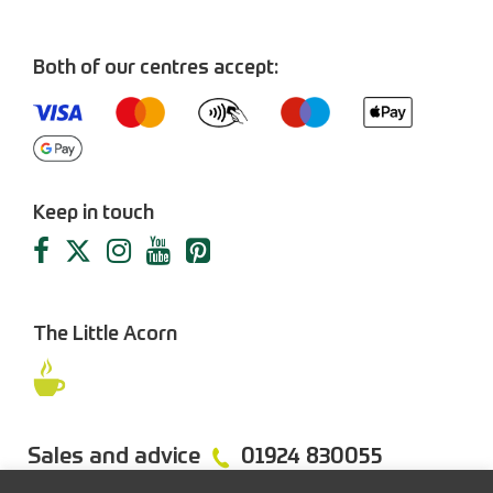
Both of our centres accept:
Keep in touch
The Little Acorn
Sales and advice
01924 830055