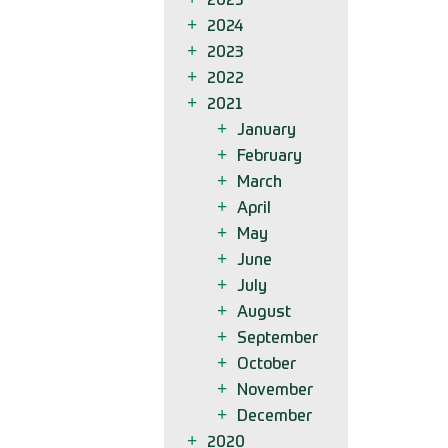
2025
2024
2023
2022
2021
January
February
March
April
May
June
July
August
September
October
November
December
2020