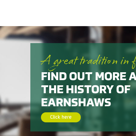
A great tradition in 
FIND OUT MORE 
THE HISTORY OF
EARNSHAWS
Click here