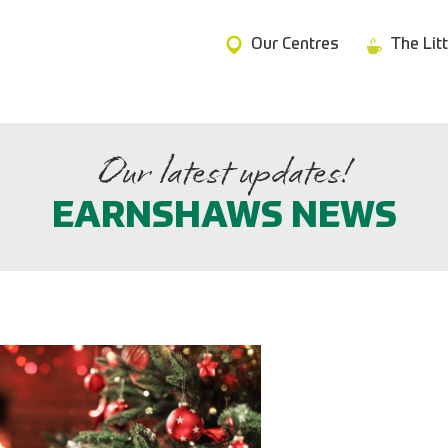
Our Centres
The Lit
Our latest updates!
EARNSHAWS NEWS