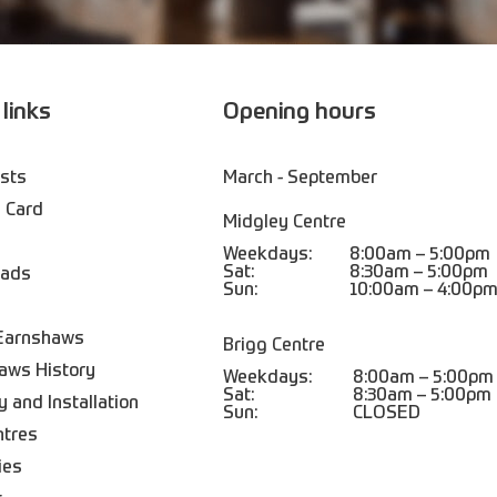
 links
Opening hours
ists
March - September
 Card
Midgley Centre
Weekdays:
8:00am – 5:00pm
Sat:
8:30am – 5:00pm
oads
Sun:
10:00am – 4:00p
Earnshaws
Brigg Centre
aws History
Weekdays:
8:00am – 5:00pm
Sat:
8:30am – 5:00pm
y and Installation
Sun:
CLOSED
ntres
ies