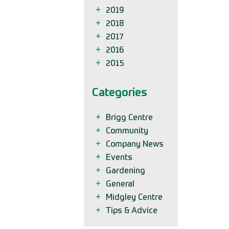
2019
2018
2017
2016
2015
Categories
Brigg Centre
Community
Company News
Events
Gardening
General
Midgley Centre
Tips & Advice