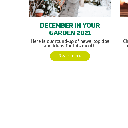
DECEMBER IN YOUR
GARDEN 2021
Here is our round-up of news, top tips
Ch
and ideas for this month!
p
Read more