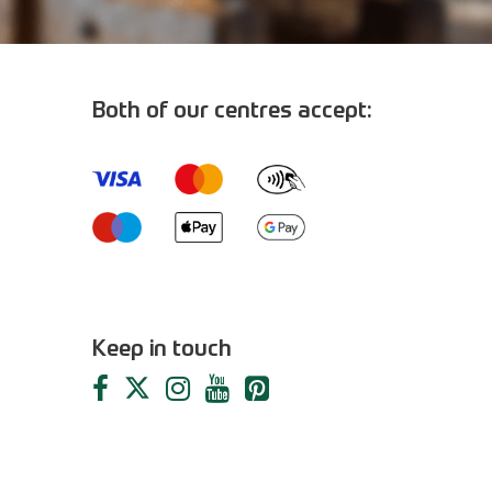
Both of our centres accept:
m
Keep in touch