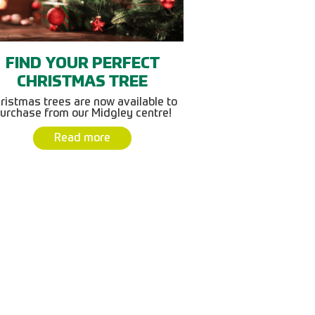
FIND YOUR PERFECT
CHRISTMAS TREE
ristmas trees are now available to
urchase from our Midgley centre!
Read more