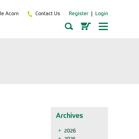
tle Acorn
Contact Us
Register
Login
Archives
2026