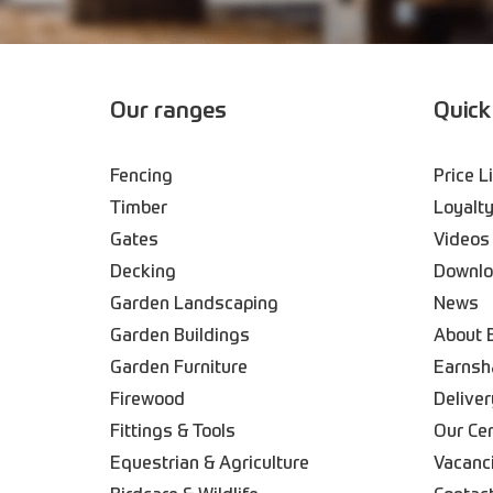
Our ranges
Quick
Fencing
Price L
Timber
Loyalty
Gates
Videos
Decking
Downl
Garden Landscaping
News
Garden Buildings
About 
Garden Furniture
Earnsh
Firewood
Deliver
Fittings & Tools
Our Ce
Equestrian & Agriculture
Vacanc