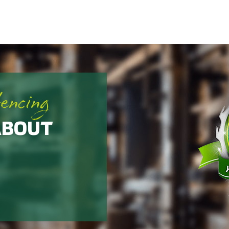
fencing
ABOUT