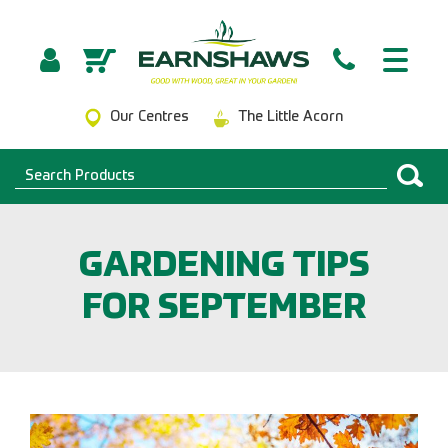
Our Centres
The Little Acorn
GARDENING TIPS
FOR SEPTEMBER