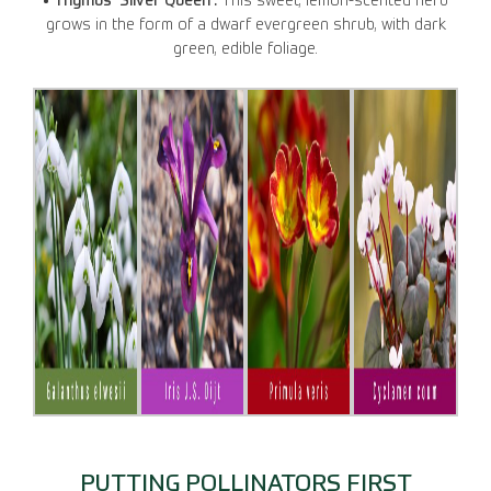
• Thymus ‘Silver Queen’.
This sweet, lemon-scented herb
grows in the form of a dwarf evergreen shrub, with dark
green, edible foliage.
PUTTING POLLINATORS FIRST