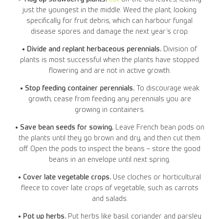
just the youngest in the middle. Weed the plant, looking
specifically for fruit debris, which can harbour fungal
disease spores and damage the next year’s crop.
• Divide and replant herbaceous perennials.
Division of
plants is most successful when the plants have stopped
flowering and are not in active growth.
• Stop feeding container perennials.
To discourage weak
growth, cease from feeding any perennials you are
growing in containers.
• Save bean seeds for sowing.
Leave French bean pods on
the plants until they go brown and dry, and then cut them
off. Open the pods to inspect the beans – store the good
beans in an envelope until next spring.
• Cover late vegetable crops.
Use cloches or horticultural
fleece to cover late crops of vegetable, such as carrots
and salads.
• Pot up herbs.
Put herbs like basil, coriander and parsley