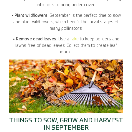
into pots to bring under cover.
• Plant wildflowers.
September is the perfect time to sow
and plant wildflowers, which benefit the larval stages of
many pollinators.
• Remove dead leaves.
Use a
rake
to keep borders and
lawns free of dead leaves. Collect them to create leaf
mould.
THINGS TO SOW, GROW AND HARVEST
IN SEPTEMBER