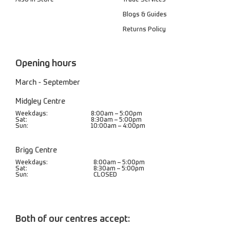
Blogs & Guides
Returns Policy
Opening hours
March - September
Midgley Centre
Weekdays:
8:00am – 5:00pm
Sat:
8:30am – 5:00pm
Sun:
10:00am – 4:00pm
Brigg Centre
Weekdays:
8:00am – 5:00pm
Sat:
8:30am – 5:00pm
Sun:
CLOSED
Both of our centres accept: