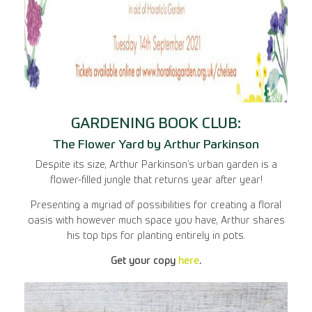
GARDENING BOOK CLUB:
The Flower Yard by Arthur Parkinson
Despite its size, Arthur Parkinson’s urban garden is a
flower-filled jungle that returns year after year!
Presenting a myriad of possibilities for creating a floral
oasis with however much space you have, Arthur shares
his top tips for planting entirely in pots.
Get your copy
here
.