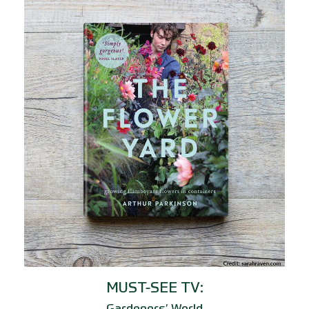
MUST-SEE TV: