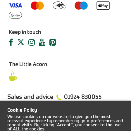
Keep in touch
The Little Acorn
Sales and advice
01924 830055
Cookie Policy
We use cookies on our website to give you the most
relevant experience by remembering your preferences and
repeat visits. By clicking “Accept”, you consent to the use
FAQs
Sitemap
Terms & Conditions
Privacy Policy
of ALL the cookies.
© 2026 Job Earnshaw & Bros. All rights reserved.