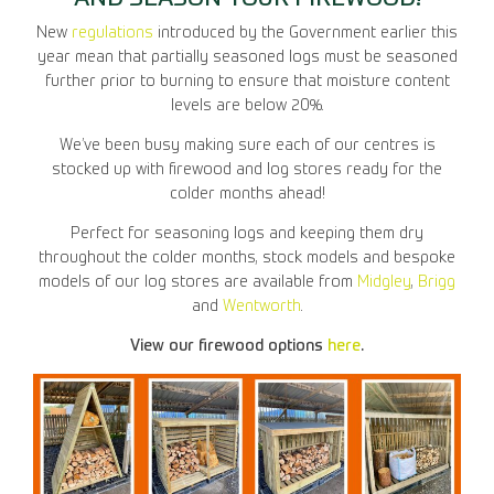
New
regulations
introduced by the Government earlier this
year mean that partially seasoned logs must be seasoned
further prior to burning to ensure that moisture content
levels are below 20%.
We’ve been busy making sure each of our centres is
stocked up with firewood and log stores ready for the
colder months ahead!
Perfect for seasoning logs and keeping them dry
throughout the colder months, stock models and bespoke
models of our log stores are available from
Midgley
,
Brigg
and
Wentworth
.
View our firewood options
here
.