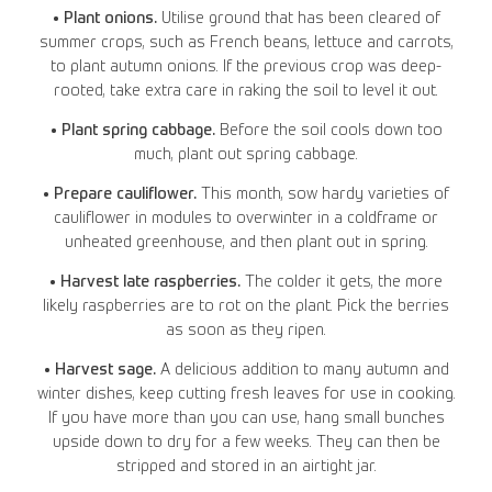
• Plant onions.
Utilise ground that has been cleared of
summer crops, such as French beans, lettuce and carrots,
to plant autumn onions. If the previous crop was deep-
rooted, take extra care in raking the soil to level it out.
• Plant spring cabbage.
Before the soil cools down too
much, plant out spring cabbage.
• Prepare cauliflower.
This month, sow hardy varieties of
cauliflower in modules to overwinter in a coldframe or
unheated greenhouse, and then plant out in spring.
• Harvest late raspberries.
The colder it gets, the more
likely raspberries are to rot on the plant. Pick the berries
as soon as they ripen.
• Harvest sage.
A delicious addition to many autumn and
winter dishes, keep cutting fresh leaves for use in cooking.
If you have more than you can use, hang small bunches
upside down to dry for a few weeks. They can then be
stripped and stored in an airtight jar.