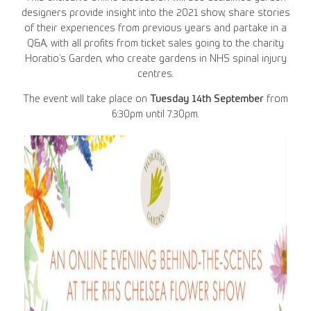
designers provide insight into the 2021 show, share stories
of their experiences from previous years and partake in a
Q&A, with all profits from ticket sales going to the charity
Horatio’s Garden, who create gardens in NHS spinal injury
centres.
The event will take place on
Tuesday 14th September
from
6:30pm until 7:30pm.