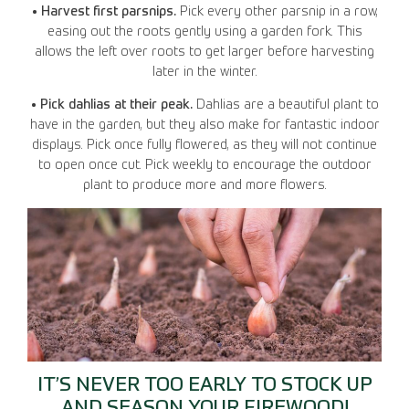
• Harvest first parsnips.
Pick every other parsnip in a row,
easing out the roots gently using a garden fork. This
allows the left over roots to get larger before harvesting
later in the winter.
• Pick dahlias at their peak.
Dahlias are a beautiful plant to
have in the garden, but they also make for fantastic indoor
displays. Pick once fully flowered, as they will not continue
to open once cut. Pick weekly to encourage the outdoor
plant to produce more and more flowers.
IT’S NEVER TOO EARLY TO STOCK UP
AND SEASON YOUR FIREWOOD!