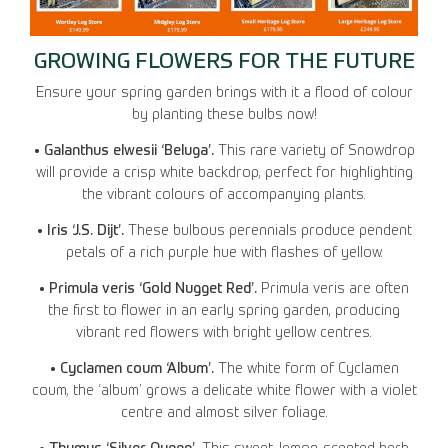
GROWING FLOWERS FOR THE FUTURE
Ensure your spring garden brings with it a flood of colour
by planting these bulbs now!
• Galanthus elwesii ‘Beluga’.
This rare variety of Snowdrop
will provide a crisp white backdrop, perfect for highlighting
the vibrant colours of accompanying plants.
• Iris ‘J.S. Dijt’.
These bulbous perennials produce pendent
petals of a rich purple hue with flashes of yellow.
• Primula veris ‘Gold Nugget Red’.
Primula veris are often
the first to flower in an early spring garden, producing
vibrant red flowers with bright yellow centres.
• Cyclamen coum ‘Album’.
The white form of Cyclamen
coum, the ‘album’ grows a delicate white flower with a violet
centre and almost silver foliage.