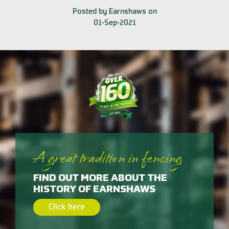
Posted by Earnshaws on
01-Sep-2021
A great tradition in fencing
FIND OUT MORE ABOUT THE
HISTORY OF EARNSHAWS
Click here