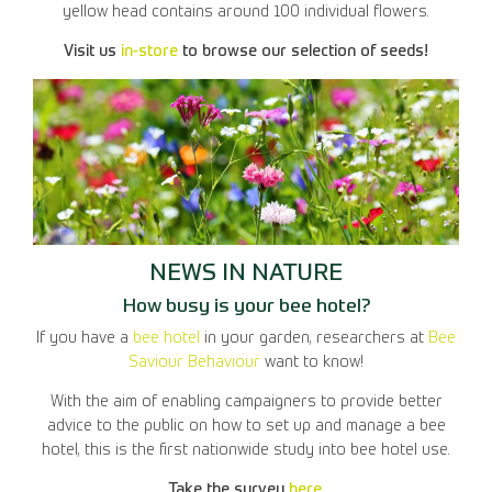
yellow head contains around 100 individual flowers.
Visit us
in-store
to browse our selection of seeds!
NEWS IN NATURE
How busy is your bee hotel?
If you have a
bee hotel
in your garden, researchers at
Bee
Saviour Behaviour
want to know!
With the aim of enabling campaigners to provide better
advice to the public on how to set up and manage a bee
hotel, this is the first nationwide study into bee hotel use.
Take the survey
here
.