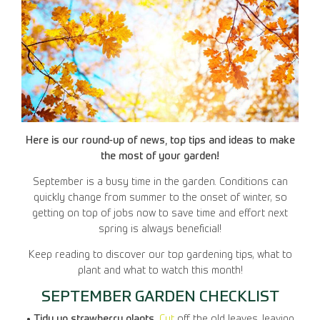
Here is our round-up of news, top tips and ideas to make
the most of your garden!
September is a busy time in the garden. Conditions can
quickly change from summer to the onset of winter, so
getting on top of jobs now to save time and effort next
spring is always beneficial!
Keep reading to discover our top gardening tips, what to
plant and what to watch this month!
SEPTEMBER GARDEN CHECKLIST
• Tidy up strawberry plants.
Cut
off the old leaves, leaving