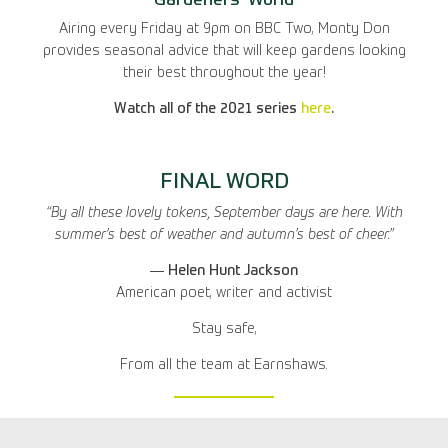
Gardeners’ World
Airing every Friday at 9pm on BBC Two, Monty Don
provides seasonal advice that will keep gardens looking
their best throughout the year!
Watch all of the 2021 series
here
.
FINAL WORD
“By all these lovely tokens, September days are here. With
summer’s best of weather and autumn’s best of cheer.”
― Helen Hunt Jackson
American poet, writer and activist
Stay safe,
From all the team at Earnshaws.