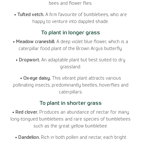
bees and flower flies.
• Tufted vetch.
A firm favourite of bumblebees, who are
happy to venture into dappled shade.
To plant in longer grass
• Meadow cranesbill.
A deep violet blue flower, which is a
caterpillar food plant of the Brown Argus butterfly.
• Dropwort.
An adaptable plant but best suited to dry
grassland.
• Ox-eye daisy.
This vibrant plant attracts various
pollinating insects, predominantly beetles, hoverflies and
caterpillars.
To plant in shorter grass
• Red clover.
Produces an abundance of nectar for many
long-tongued bumblebees and rare species of bumblebees
such as the great yellow bumblebee.
• Dandelion.
Rich in both pollen and nectar, each bright