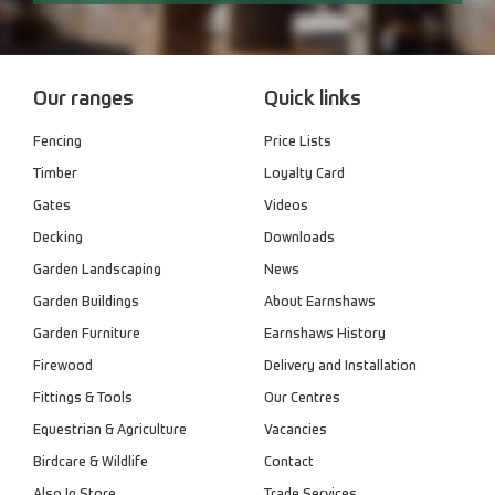
Our ranges
Quick links
Fencing
Price Lists
Timber
Loyalty Card
Gates
Videos
Decking
Downloads
Garden Landscaping
News
Garden Buildings
About Earnshaws
Garden Furniture
Earnshaws History
Firewood
Delivery and Installation
Fittings & Tools
Our Centres
Equestrian & Agriculture
Vacancies
Birdcare & Wildlife
Contact
Also In Store
Trade Services