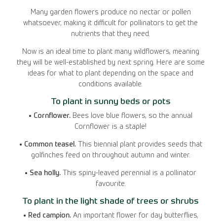
Many garden flowers produce no nectar or pollen
whatsoever, making it difficult for pollinators to get the
nutrients that they need.
Now is an ideal time to plant many wildflowers, meaning
they will be well-established by next spring. Here are some
ideas for what to plant depending on the space and
conditions available.
To plant in sunny beds or pots
• Cornflower.
Bees love blue flowers, so the annual
Cornflower is a staple!
• Common teasel.
This biennial plant provides seeds that
golfinches feed on throughout autumn and winter.
• Sea holly.
This spiny-leaved perennial is a pollinator
favourite.
To plant in the light shade of trees or shrubs
• Red campion.
An important flower for day butterflies,