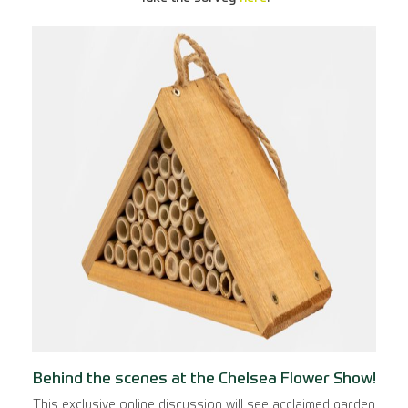
Behind the scenes at the Chelsea Flower Show!
This exclusive online discussion will see acclaimed garden